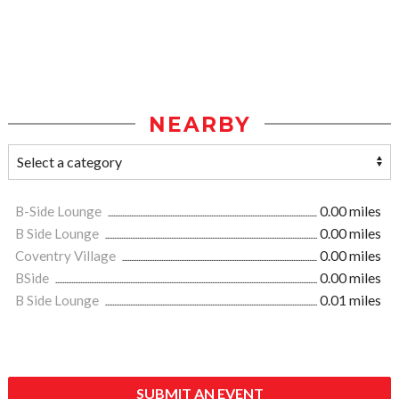
NEARBY
B-Side Lounge
0.00 miles
B Side Lounge
0.00 miles
Coventry Village
0.00 miles
BSide
0.00 miles
B Side Lounge
0.01 miles
SUBMIT AN EVENT