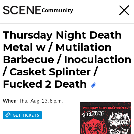
Community
Thursday Night Death
Metal w / Mutilation
Barbecue / Inoculaction
/ Casket Splinter /
Fucked 2 Death
When:
Thu., Aug. 13, 8 p.m.
GET TICKETS