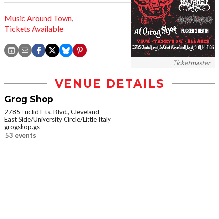
Music Around Town
,
Tickets Available
Ticketmaster
VENUE DETAILS
Grog Shop
2785 Euclid Hts. Blvd., Cleveland
East Side/University Circle/Little Italy
grogshop.gs
53 events