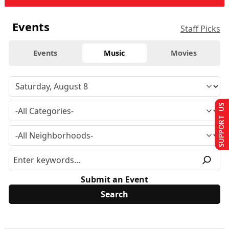
Events
Staff Picks
Events
Music
Movies
SUPPORT US
Submit an Event