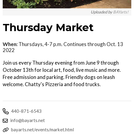
Uploaded by
BAYarts!
Thursday Market
When:
Thursdays, 4-7 p.m. Continues through Oct. 13
2022
Join us every Thursday evening from June 9 through
October 13th for local art, food, live music and more.
Free admission and parking. Friendly dogs on leash
welcome. Chatty's Pizzeria and food trucks.
440-871-6543
info@bayarts.net
bayarts.net/events/market.html