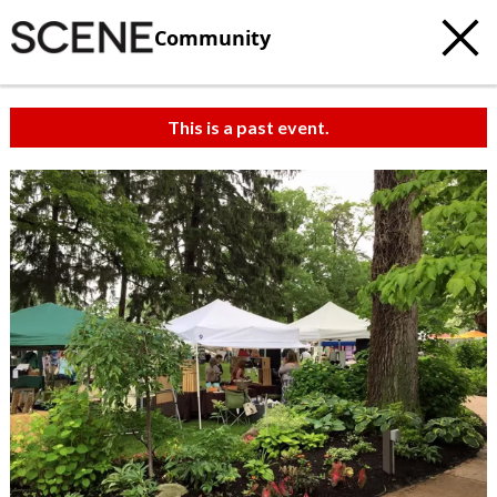
Community
This is a past event.