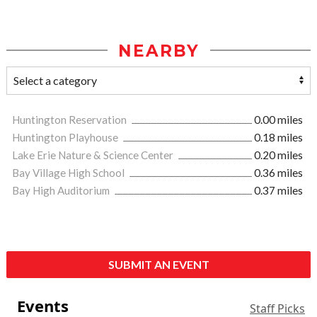
NEARBY
Huntington Reservation
0.00 miles
Huntington Playhouse
0.18 miles
Lake Erie Nature & Science Center
0.20 miles
Bay Village High School
0.36 miles
Bay High Auditorium
0.37 miles
SUBMIT AN EVENT
Events
Staff Picks