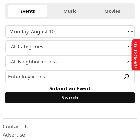
Events
Music
Movies
SUPPORT US
Submit an Event
Contact Us
Advertise