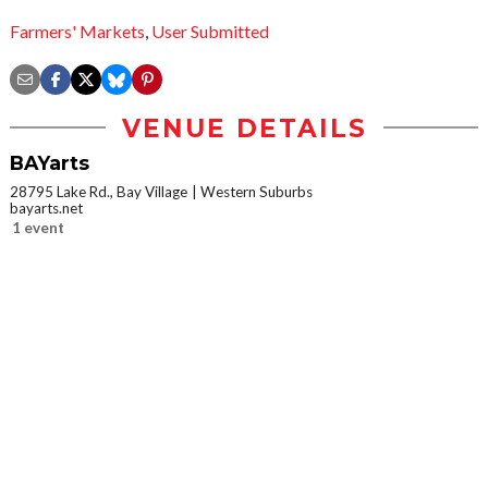
Farmers' Markets
,
User Submitted
VENUE DETAILS
BAYarts
28795 Lake Rd., Bay Village
Western Suburbs
bayarts.net
1 event