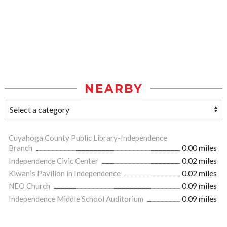
NEARBY
Cuyahoga County Public Library-Independence
Branch
0.00 miles
Independence Civic Center
0.02 miles
Kiwanis Pavilion in Independence
0.02 miles
NEO Church
0.09 miles
Independence Middle School Auditorium
0.09 miles