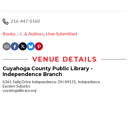
216-447-0160
Books,
Lit,
& Authors
,
User Submitted
VENUE DETAILS
Cuyahoga County Public Library -
Independence Branch
6361 Selig Drive Independence, OH 44131, Indepedence
Eastern Suburbs
cuyahogalibrary.org