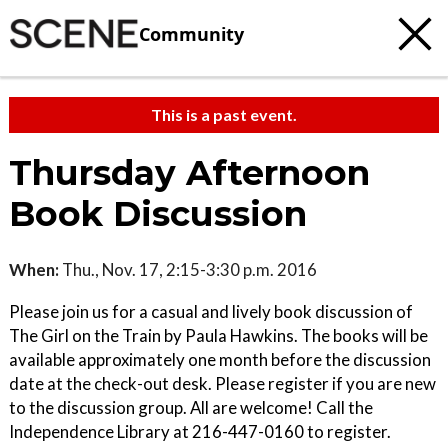
Community
This is a past event.
Thursday Afternoon
Book Discussion
When:
Thu., Nov. 17, 2:15-3:30 p.m. 2016
Please join us for a casual and lively book discussion of
The Girl on the Train by Paula Hawkins. The books will be
available approximately one month before the discussion
date at the check-out desk. Please register if you are new
to the discussion group. All are welcome! Call the
Independence Library at 216-447-0160 to register.