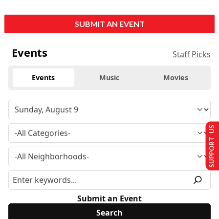
SUBMIT AN EVENT
Events
Staff Picks
Events
Music
Movies
SUPPORT US
Submit an Event