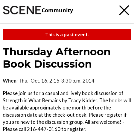
Community
This is a past event.
Thursday Afternoon
Book Discussion
When:
Thu., Oct. 16, 2:15-3:30 p.m. 2014
Please join us for a casual and lively book discussion of
Strength in What Remains by Tracy Kidder. The books will
be available approximately one month before the
discussion date at the check-out desk. Please register if
you are new to the discussion group. All are welcome! -
Please call 216-447-0160 to register.