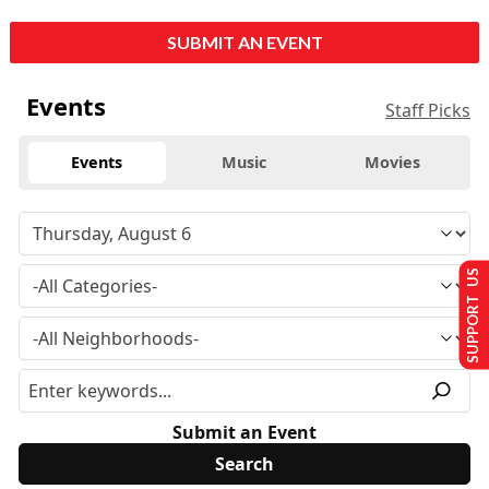
SUBMIT AN EVENT
Events
Staff Picks
Events
Music
Movies
SUPPORT US
Submit an Event