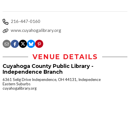
216-447-0160
www.cuyahogalibrary.org
VENUE DETAILS
Cuyahoga County Public Library -
Independence Branch
6361 Selig Drive Independence, OH 44131, Indepedence
Eastern Suburbs
cuyahogalibrary.org