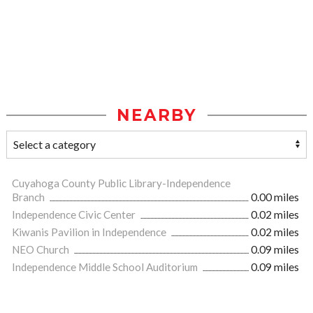
NEARBY
Cuyahoga County Public Library-Independence
Branch
0.00 miles
Independence Civic Center
0.02 miles
Kiwanis Pavilion in Independence
0.02 miles
NEO Church
0.09 miles
Independence Middle School Auditorium
0.09 miles