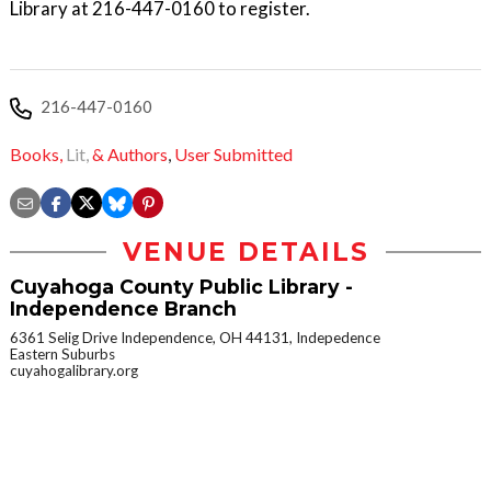
Library at 216-447-0160 to register.
216-447-0160
Books,
Lit,
& Authors
,
User Submitted
VENUE DETAILS
Cuyahoga County Public Library -
Independence Branch
6361 Selig Drive Independence, OH 44131, Indepedence
Eastern Suburbs
cuyahogalibrary.org