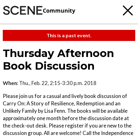
Community
This is a past event.
Thursday Afternoon
Book Discussion
When:
Thu., Feb. 22, 2:15-3:30 p.m. 2018
Please join us for a casual and lively book discussion of
Carry On: A Story of Resilience, Redemption and an
Unlikely Family by Lisa Fenn. The books will be available
approximately one month before the discussion date at
the check-out desk. Please register if you are new to the
discussion group. All are welcome! Call the Independence