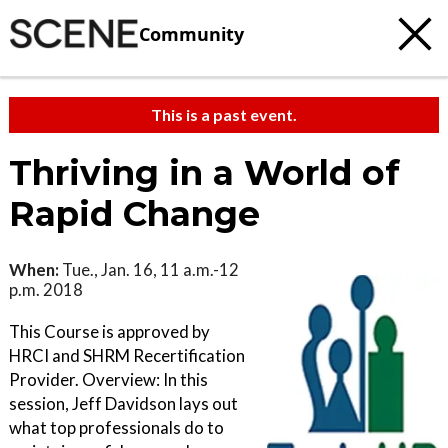
Community
This is a past event.
Thriving in a World of
Rapid Change
When:
Tue., Jan. 16, 11 a.m.-12
p.m. 2018
This Course is approved by
HRCI and SHRM Recertification
Provider. Overview: In this
session, Jeff Davidson lays out
what top professionals do to