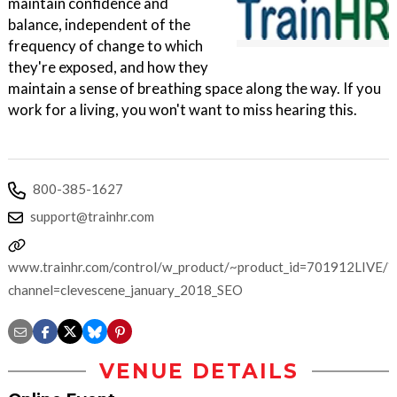
maintain confidence and
balance, independent of the
frequency of change to which
they're exposed, and how they
maintain a sense of breathing space along the way. If you
work for a living, you won't want to miss hearing this.
800-385-1627
support@trainhr.com
www.trainhr.com/control/w_product/~product_id=701912LIVE/?
channel=clevescene_january_2018_SEO
VENUE DETAILS