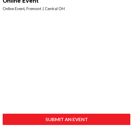
Online Event
Online Event, Fremont
Central OH
SUBMIT AN EVENT