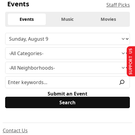
Events
Staff Picks
Events
Music
Movies
SUPPORT US
Submit an Event
Contact Us