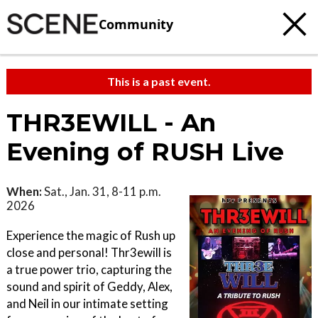
Community
This is a past event.
THR3EWILL - An
Evening of RUSH Live
When:
Sat., Jan. 31, 8-11 p.m.
2026
Experience the magic of Rush up
close and personal! Thr3ewill is
a true power trio, capturing the
sound and spirit of Geddy, Alex,
and Neil in our intimate setting