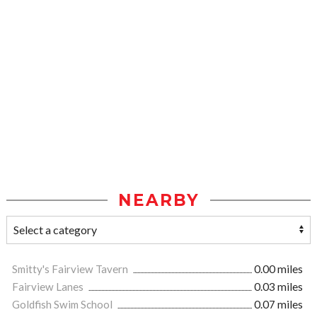
NEARBY
Smitty's Fairview Tavern
0.00 miles
Fairview Lanes
0.03 miles
Goldfish Swim School
0.07 miles