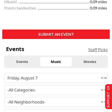
Hibachi
0.09 miles
Presto Sandwiches
0.09 miles
SUBMIT AN EVENT
Events
Staff Picks
Events
Music
Movies
SUPPORT US