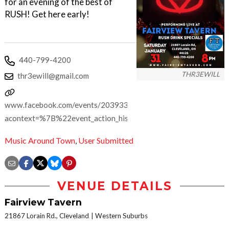
for an evening of the best of
RUSH! Get here early!
440-799-4200
THR3EWILL
thr3ewill@gmail.com
www.facebook.com/events/2039339820230150/?
acontext=%7B%22event_action_history%22%3A[%7B%22mec
Music Around Town
,
User Submitted
VENUE DETAILS
Fairview Tavern
21867 Lorain Rd., Cleveland
Western Suburbs