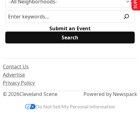
Submit an Event
Contact Us
Advertise
Privacy Policy
© 2026
Cleveland Scene
Powered by Newspack
Do Not Sell My Personal Information