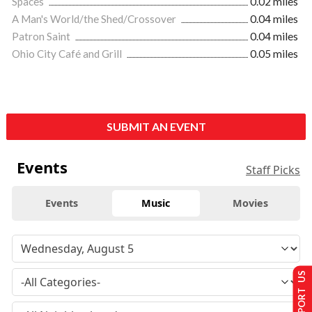
Spaces
0.02 miles
A Man's World/the Shed/Crossover
0.04 miles
Patron Saint
0.04 miles
Ohio City Café and Grill
0.05 miles
SUBMIT AN EVENT
Events
Staff Picks
Events
Music
Movies
SUPPORT US