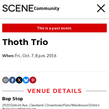
Community
This is a past event.
Thoth Trio
When:
Fri., Oct. 7, 8 p.m. 2016
VENUE DETAILS
Bop Stop
2920 Detroit Ave., Cleveland
Downtown/Flats/Warehouse District
themusicsettlement.org