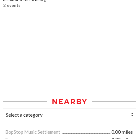
2 events
NEARBY
BopStop Music Settlement
0.00 miles