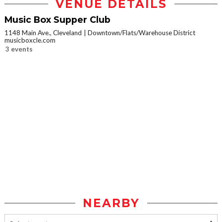
VENUE DETAILS
Music Box Supper Club
1148 Main Ave., Cleveland
Downtown/Flats/Warehouse District
musicboxcle.com
3 events
NEARBY