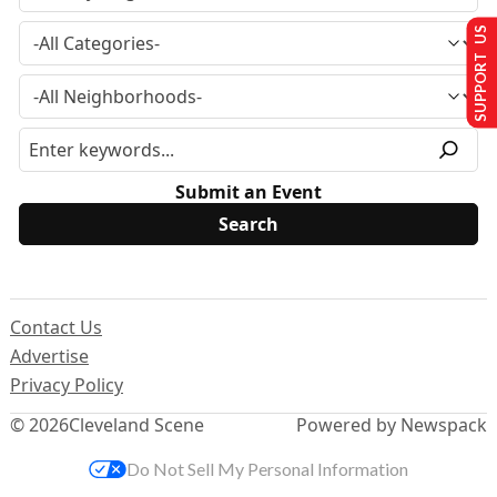
SUPPORT US
Submit an Event
Contact Us
Advertise
Privacy Policy
© 2026
Cleveland Scene
Powered by Newspack
Do Not Sell My Personal Information