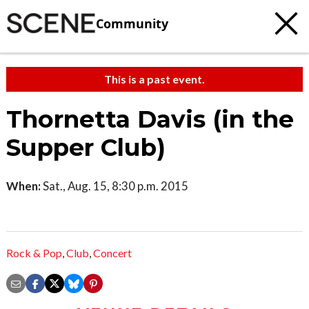
Community
This is a past event.
Thornetta Davis (in the
Supper Club)
When:
Sat., Aug. 15, 8:30 p.m. 2015
Rock & Pop
,
Club
,
Concert