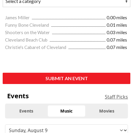
James Miller
0.00 miles
Funny Bone Cleveland
0.01 miles
Shooters on the Water
0.03 miles
Cleveland Beach Club
0.07 miles
Christie's Cabaret of Cleveland
0.07 miles
SUBMIT AN EVENT
Events
Staff Picks
Events
Music
Movies