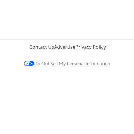
Contact Us
Advertise
Privacy Policy
Do Not Sell My Personal Information