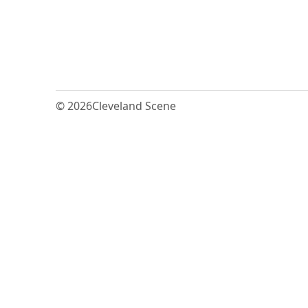
© 2026
Cleveland Scene