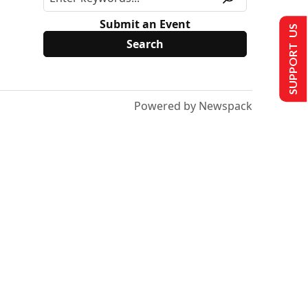
Submit an Event
SUPPORT US
Powered by Newspack