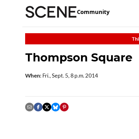
Community
Thi
Thompson Square
When:
Fri., Sept. 5, 8 p.m. 2014