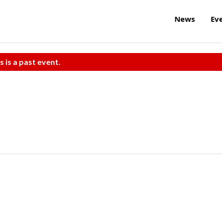
News
Ev
s is a past event.