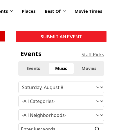
ents
Places
Best Of
Movie Times
SUBMIT AN EVENT
Events
Staff Picks
Events
Music
Movies