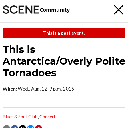
Community
This is a past event.
This is
Antarctica/Overly Polite
Tornadoes
When:
Wed., Aug. 12, 9 p.m. 2015
Blues & Soul
,
Club
,
Concert