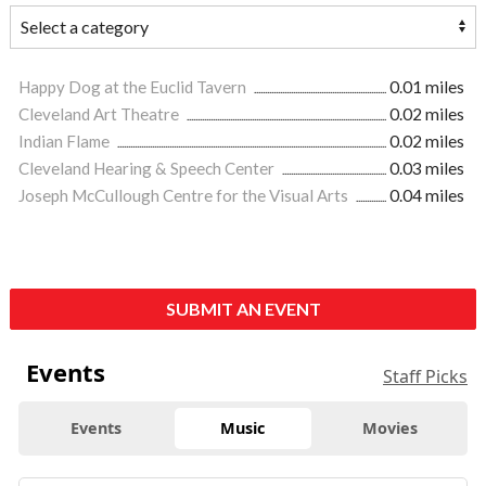
Happy Dog at the Euclid Tavern
0.01 miles
Cleveland Art Theatre
0.02 miles
Indian Flame
0.02 miles
Cleveland Hearing & Speech Center
0.03 miles
Joseph McCullough Centre for the Visual Arts
0.04 miles
SUBMIT AN EVENT
Events
Staff Picks
Events
Music
Movies