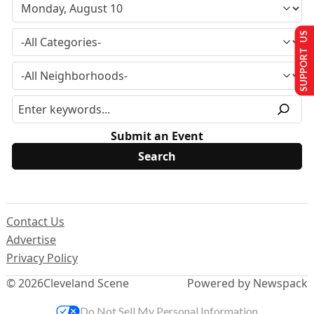
SUPPORT US
Submit an Event
Contact Us
Advertise
Privacy Policy
© 2026
Cleveland Scene
Powered by Newspack
Do Not Sell My Personal Information