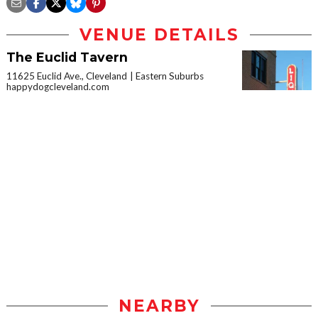
VENUE DETAILS
The Euclid Tavern
11625 Euclid Ave., Cleveland
Eastern Suburbs
happydogcleveland.com
NEARBY