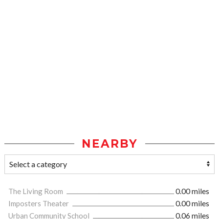
NEARBY
The Living Room
0.00 miles
Imposters Theater
0.00 miles
Urban Community School
0.06 miles