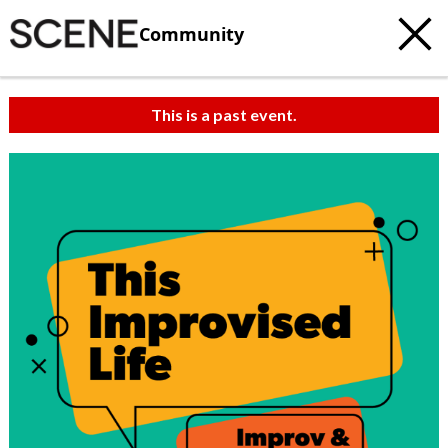
Community
This is a past event.