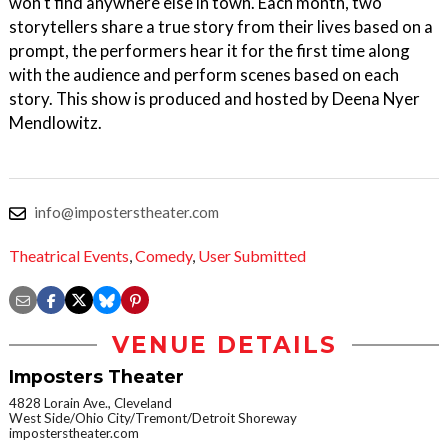
won't find anywhere else in town. Each month, two
storytellers share a true story from their lives based on a
prompt, the performers hear it for the first time along
with the audience and perform scenes based on each
story. This show is produced and hosted by Deena Nyer
Mendlowitz.
info@imposterstheater.com
Theatrical Events
,
Comedy
,
User Submitted
VENUE DETAILS
Imposters Theater
4828 Lorain Ave., Cleveland
West Side/Ohio City/Tremont/Detroit Shoreway
imposterstheater.com