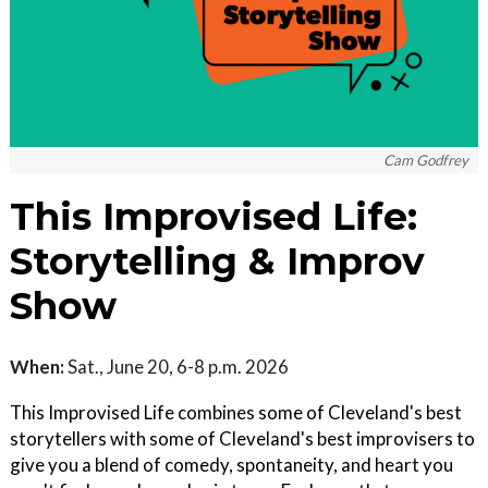
Cam Godfrey
This Improvised Life:
Storytelling & Improv
Show
When:
Sat., June 20, 6-8 p.m. 2026
This Improvised Life combines some of Cleveland's best
storytellers with some of Cleveland's best improvisers to
give you a blend of comedy, spontaneity, and heart you