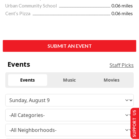
Urban Community School
0.06 miles
Cent’s Pizza
0.06 miles
SUBMIT AN EVENT
Events
Staff Picks
Events
Music
Movies
SUPPORT US