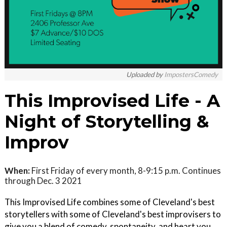
Uploaded by
ImpostersComedy
This Improvised Life - A
Night of Storytelling &
Improv
When:
First Friday of every month, 8-9:15 p.m. Continues
through Dec. 3 2021
This Improvised Life combines some of Cleveland's best
storytellers with some of Cleveland's best improvisers to
give you a blend of comedy, spontaneity, and heart you