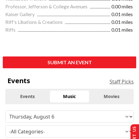
Professor, Jefferson & College Avenues
0.00 miles
Kaiser Gallery
0.01 miles
Riff's Libations & Creations
0.01 miles
Riffs
0.01 miles
SUBMIT AN EVENT
Events
Staff Picks
Events
Music
Movies