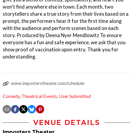
won't find anywhere else in town. Each month, two
storytellers share a true story from their lives based on a
prompt, the performers hear it for the first time along
with the audience and perform scenes based on each
story. Produced by Deena Nyer Mendlowitz To ensure
everyone has a fun and safe experience, we ask that you
show proof of vaccination upon entry. Thank you for
understanding.
www.imposterstheater.com/schedule
Comedy
,
Theatrical Events
,
User Submitted
VENUE DETAILS
Imposters Theater