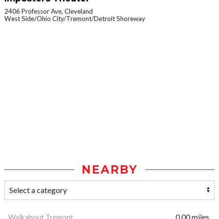
2406 Professor Ave, Cleveland
West Side/Ohio City/Tremont/Detroit Shoreway
NEARBY
Walkabout Tremont
0.00 miles