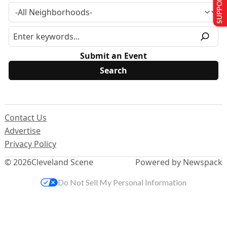
SUPPORT US
Submit an Event
Contact Us
Advertise
Privacy Policy
© 2026
Cleveland Scene
Powered by Newspack
Do Not Sell My Personal Information