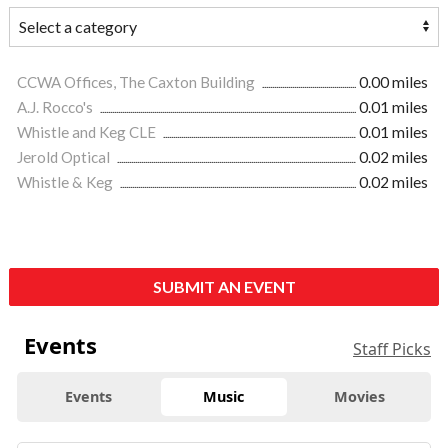
CCWA Offices, The Caxton Building
0.00 miles
A.J. Rocco's
0.01 miles
Whistle and Keg CLE
0.01 miles
Jerold Optical
0.02 miles
Whistle & Keg
0.02 miles
SUBMIT AN EVENT
Events
Staff Picks
Events
Music
Movies