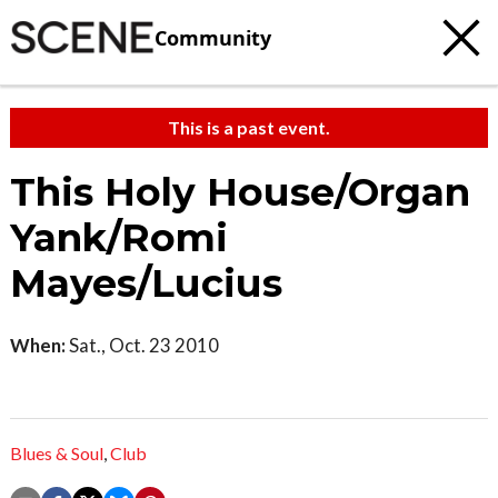
Community
This is a past event.
This Holy House/Organ
Yank/Romi
Mayes/Lucius
When:
Sat., Oct. 23 2010
Blues & Soul
,
Club