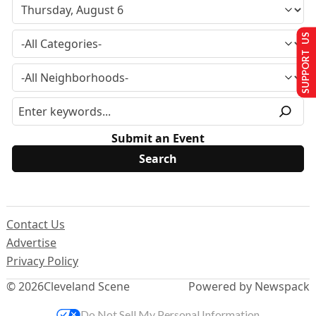
SUPPORT US
Submit an Event
Contact Us
Advertise
Privacy Policy
© 2026
Cleveland Scene
Powered by Newspack
Do Not Sell My Personal Information