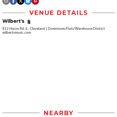
VENUE DETAILS
Wilbert's
812 Huron Rd. E., Cleveland
Downtown/Flats/Warehouse District
wilbertsmusic.com
NEARBY