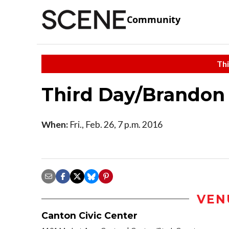
Community
Thi
Third Day/Brandon
When:
Fri., Feb. 26, 7 p.m. 2016
VEN
Canton Civic Center