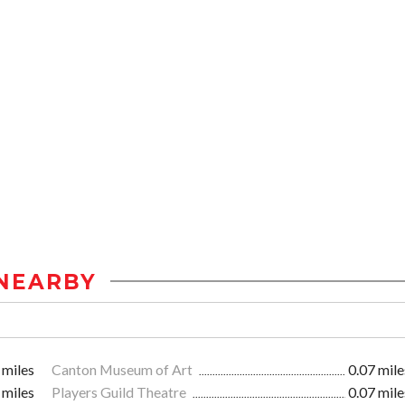
NEARBY
 miles
Canton Museum of Art
0.07 mile
 miles
Players Guild Theatre
0.07 mile