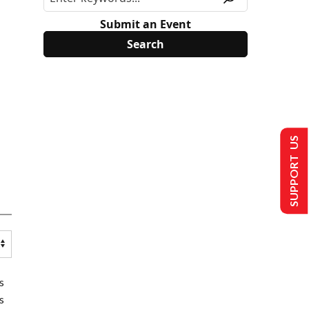
Submit an Event
SUPPORT US
s
s