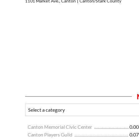
1101 Market Ave., Canton
Canton/Stark County
Canton Memorial Civic Center
0.00
Canton Players Guild
0.07