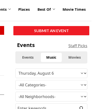
ents
Places
Best Of
Movie Times
SUBMIT AN EVENT
Events
Staff Picks
Events
Music
Movies