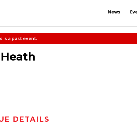
News
Ev
s is a past event.
 Heath
UE DETAILS