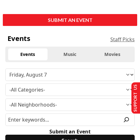
SUBMIT AN EVENT
Events
Staff Picks
Events
Music
Movies
SUPPORT US
Submit an Event