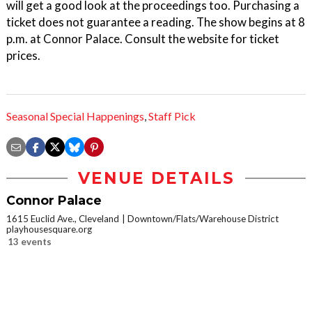
will get a good look at the proceedings too. Purchasing a
ticket does not guarantee a reading. The show begins at 8
p.m. at Connor Palace. Consult the website for ticket
prices.
Seasonal Special Happenings
,
Staff Pick
VENUE DETAILS
Connor Palace
1615 Euclid Ave., Cleveland
Downtown/Flats/Warehouse District
playhousesquare.org
13 events