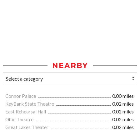
NEARBY
Connor Palace
0.00 miles
KeyBank State Theatre
0.02 miles
East Rehearsal Hall
0.02 miles
Ohio Theatre
0.02 miles
Great Lakes Theater
0.02 miles