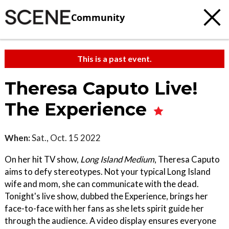
Community
This is a past event.
Theresa Caputo Live!
The Experience
When:
Sat., Oct. 15 2022
On her hit TV show,
Long Island Medium
, Theresa Caputo
aims to defy stereotypes. Not your typical Long Island
wife and mom, she can communicate with the dead.
Tonight's live show, dubbed the Experience, brings her
face-to-face with her fans as she lets spirit guide her
through the audience. A video display ensures everyone