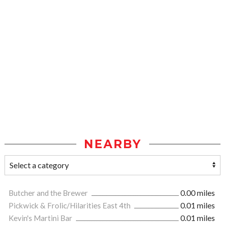
NEARBY
Butcher and the Brewer
0.00 miles
Pickwick & Frolic/Hilarities East 4th
0.01 miles
Kevin's Martini Bar
0.01 miles