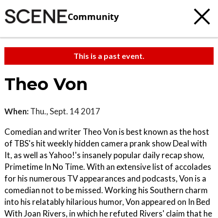
Community
This is a past event.
Theo Von
When:
Thu., Sept. 14 2017
Comedian and writer Theo Von is best known as the host
of TBS's hit weekly hidden camera prank show Deal with
It, as well as Yahoo!'s insanely popular daily recap show,
Primetime In No Time. With an extensive list of accolades
for his numerous TV appearances and podcasts, Von is a
comedian not to be missed. Working his Southern charm
into his relatably hilarious humor, Von appeared on In Bed
With Joan Rivers, in which he refuted Rivers' claim that he