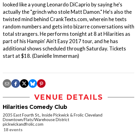
looked like a young Leonardo DiCaprio by saying he's
actually the "grinch who stole Matt Damon." He's also the
twisted mind behind CrankTexts.com, wherein he texts
random numbers and gets into bizarre conversations with
total strangers. He performs tonight at 8 at Hilarities as
part of his Hampin' Ain't Easy 2017 tour, and he has
additional shows scheduled through Saturday. Tickets
start at $18. (Danielle Immerman)
VENUE DETAILS
Hilarities Comedy Club
2035 East Fourth St., Inside Pickwick & Frolic Cleveland
Downtown/Flats/Warehouse District
pickwickandfrolic.com
18 events