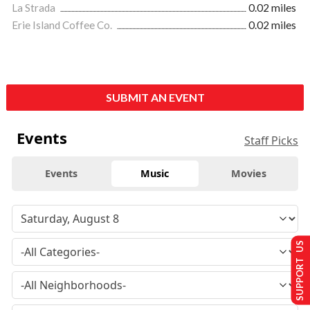
La Strada
0.02 miles
Erie Island Coffee Co.
0.02 miles
SUBMIT AN EVENT
Events
Staff Picks
Events
Music
Movies
SUPPORT US