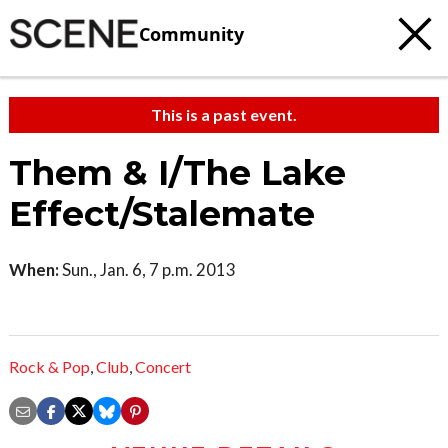
Community
This is a past event.
Them & I/The Lake
Effect/Stalemate
When:
Sun., Jan. 6, 7 p.m. 2013
Rock & Pop
,
Club
,
Concert