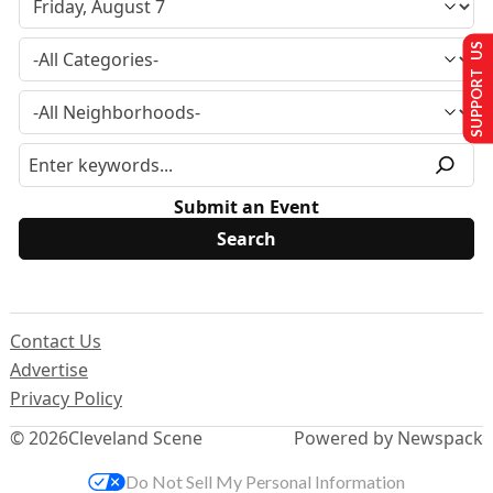
SUPPORT US
Submit an Event
Contact Us
Advertise
Privacy Policy
© 2026
Cleveland Scene
Powered by Newspack
Do Not Sell My Personal Information