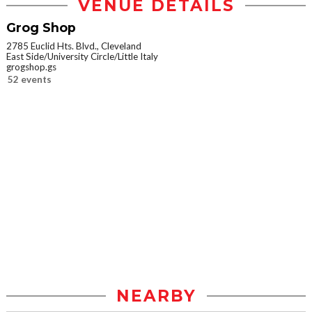
VENUE DETAILS
Grog Shop
2785 Euclid Hts. Blvd., Cleveland
East Side/University Circle/Little Italy
grogshop.gs
52 events
NEARBY