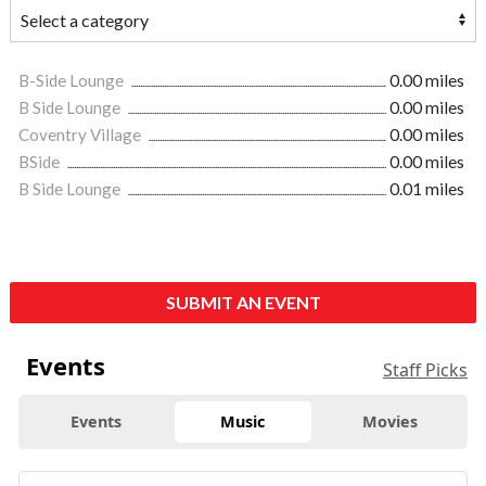
B-Side Lounge
0.00 miles
B Side Lounge
0.00 miles
Coventry Village
0.00 miles
BSide
0.00 miles
B Side Lounge
0.01 miles
SUBMIT AN EVENT
Events
Staff Picks
Events
Music
Movies