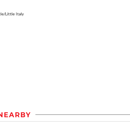
e/Little Italy
NEARBY