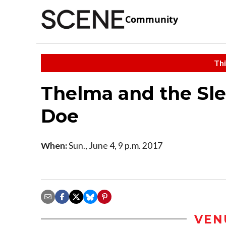
Community
Thi
Thelma and the Sl
Doe
When:
Sun., June 4, 9 p.m. 2017
VEN