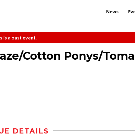
News
Ev
s is a past event.
eaze/Cotton Ponys/Toma
UE DETAILS