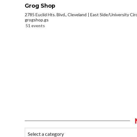
Grog Shop
2785 Euclid Hts. Blvd., Cleveland
East Side/University Circl
grogshop.gs
51 events