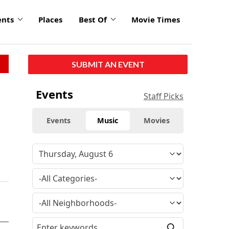
ents
Places
Best Of
Movie Times
SUBMIT AN EVENT
Events
Staff Picks
Events
Music
Movies