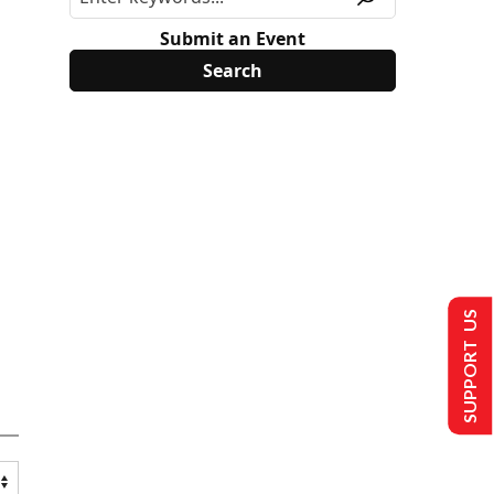
Submit an Event
SUPPORT US