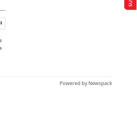
s
s
Powered by Newspack