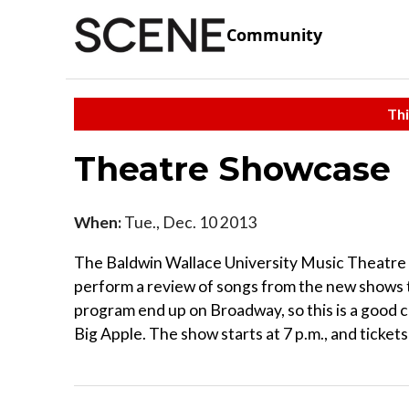
Community
Thi
Theatre Showcase
When:
Tue., Dec. 10 2013
The Baldwin Wallace University Music Theatre p
perform a review of songs from the new shows t
program end up on Broadway, so this is a good c
Big Apple. The show starts at 7 p.m., and tickets