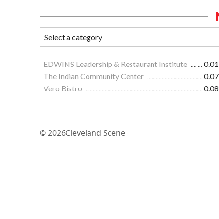
EDWINS Leadership & Restaurant Institute
0.01
The Indian Community Center
0.07
Vero Bistro
0.08
© 2026
Cleveland Scene