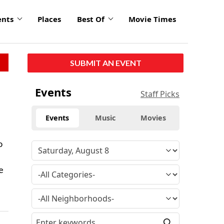
ents
Places
Best Of
Movie Times
SUBMIT AN EVENT
Events
Staff Picks
Events
Music
Movies
o
e