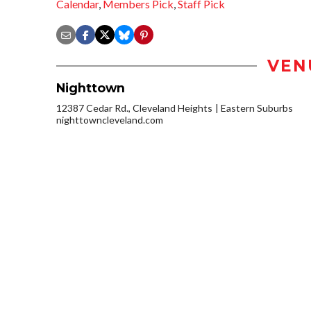
Calendar
,
Members Pick
,
Staff Pick
VEN
Nighttown
12387 Cedar Rd., Cleveland Heights
Eastern Suburbs
nighttowncleveland.com