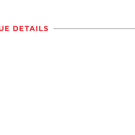
UE DETAILS