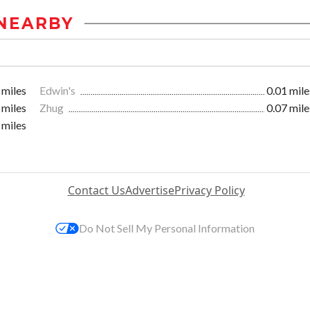
NEARBY
 miles
Edwin's
0.01 mile
 miles
Zhug
0.07 mile
 miles
Contact Us
Advertise
Privacy Policy
Do Not Sell My Personal Information