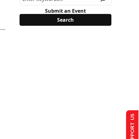
Submit an Event
SUPPORT US