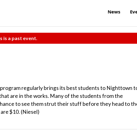
News
Ev
s is a past event.
rogram regularly brings its best students to Nighttown t
hat are in the works. Many of the students from the
hance to see them strut their stuff before they head to th
 are $10. (Niesel)