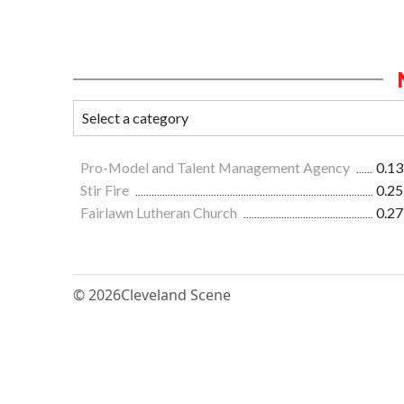
Pro-Model and Talent Management Agency
0.13
Stir Fire
0.25
Fairlawn Lutheran Church
0.27
© 2026
Cleveland Scene