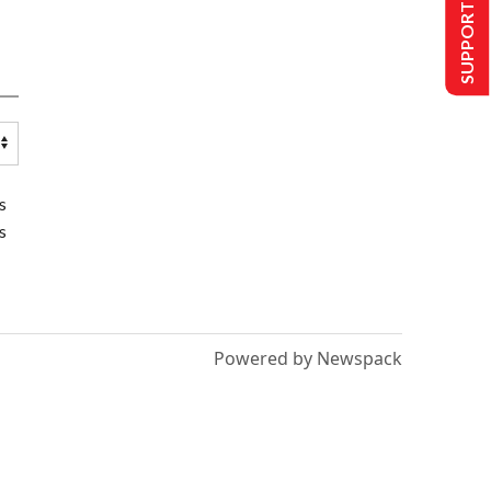
SUPPORT US
s
s
Powered by Newspack