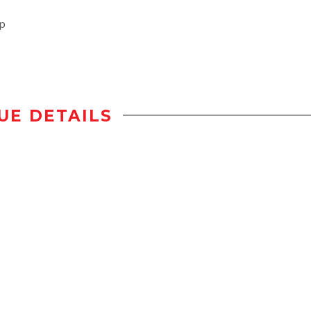
op
UE DETAILS