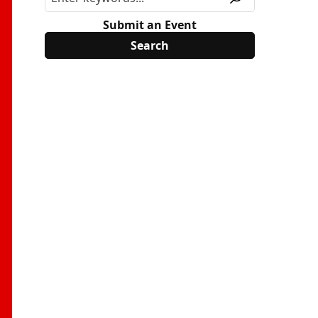
Submit an Event