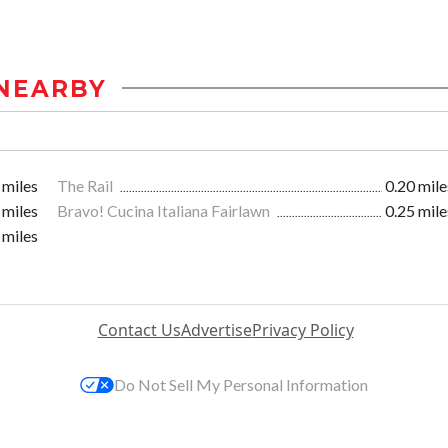
NEARBY
 miles
The Rail
0.20 mile
 miles
Bravo! Cucina Italiana Fairlawn
0.25 mile
 miles
Contact Us
Advertise
Privacy Policy
Do Not Sell My Personal Information