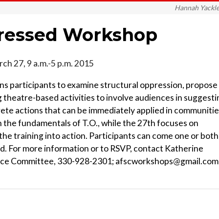
Hannah Yackl
pressed Workshop
rch 27, 9 a.m.-5 p.m. 2015
 participants to examine structural oppression, propose
 theatre-based activities to involve audiences in suggesti
crete actions that can be immediately applied in communitie
 the fundamentals of T.O., while the 27th focuses on
 the training into action. Participants can come one or both
ded. For more information or to RSVP, contact Katherine
vice Committee, 330-928-2301; afscworkshops@gmail.com