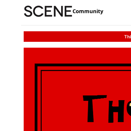
Community
Thi