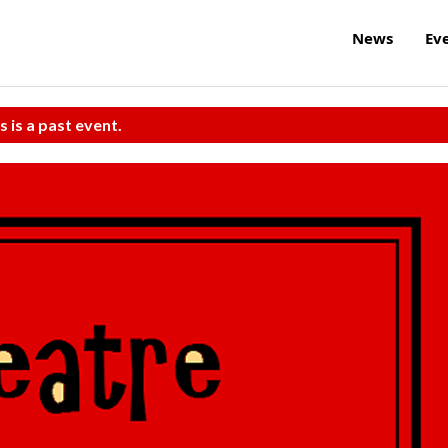
News
Ev
s is a past event.