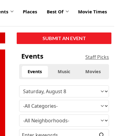
ents
Places
Best Of
Movie Times
SUBMIT AN EVENT
Events
Staff Picks
Events
Music
Movies