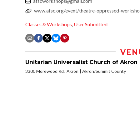
afscworkshops@gmail.com
www.afsc.org/event/theatre-oppressed-worksh
Classes & Workshops
,
User Submitted
VEN
Unitarian Universalist Church of Akron
3300 Morewood Rd., Akron
Akron/Summit County