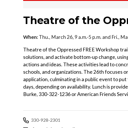
Theatre of the Op
When:
Thu., March 26, 9 a.m.-5 p.m. and Fri., Ma
Theatre of the Oppressed FREE Workshop trains
solutions, and activate bottom-up change, using
actions and ideas. These activities lead to con
schools, and organizations. The 26th focuses on
application, culminating in a public event to put
days, depending on availability. Lunch is provi
Burke, 330-322-1236 or American Friends Ser
330-928-2301