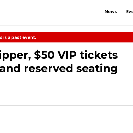
News
Ev
s is a past event.
ipper, $50 VIP tickets
 and reserved seating