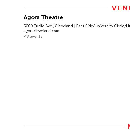
VEN
Agora Theatre
5000 Euclid Ave., Cleveland
East Side/University Circle/Lit
agoracleveland.com
43 events