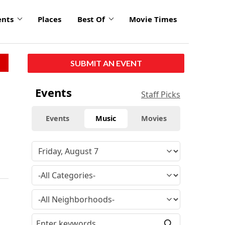
ents
Places
Best Of
Movie Times
SUBMIT AN EVENT
Events
Staff Picks
Events
Music
Movies