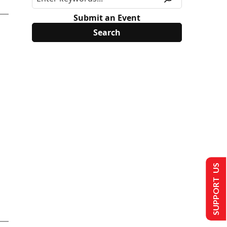
Submit an Event
SUPPORT US