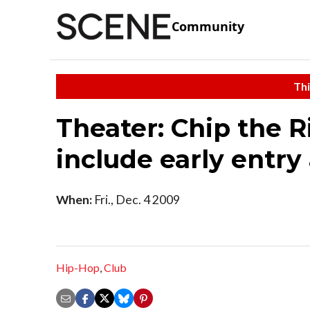
Community
Thi
Theater: Chip the R
include early entry
When:
Fri., Dec. 4 2009
Hip-Hop
,
Club