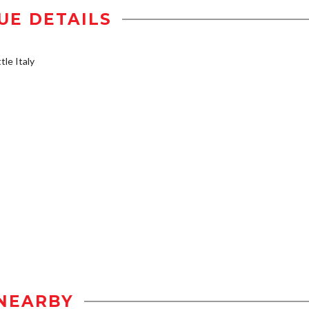
UE DETAILS
tle Italy
NEARBY