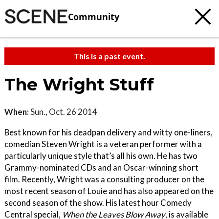
Community
This is a past event.
The Wright Stuff
When:
Sun., Oct. 26 2014
Best known for his deadpan delivery and witty one-liners,
comedian Steven Wright is a veteran performer with a
particularly unique style that’s all his own. He has two
Grammy-nominated CDs and an Oscar-winning short
film. Recently, Wright was a consulting producer on the
most recent season of Louie and has also appeared on the
second season of the show. His latest hour Comedy
Central special,
When the Leaves Blow Away
, is available