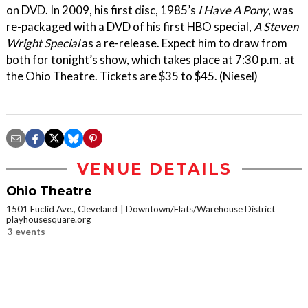
on DVD. In 2009, his first disc, 1985’s
I Have A Pony
, was
re-packaged with a DVD of his first HBO special,
A Steven
Wright Special
as a re-release. Expect him to draw from
both for tonight’s show, which takes place at 7:30 p.m. at
the Ohio Theatre. Tickets are $35 to $45. (Niesel)
VENUE DETAILS
Ohio Theatre
1501 Euclid Ave., Cleveland
Downtown/Flats/Warehouse District
playhousesquare.org
3 events