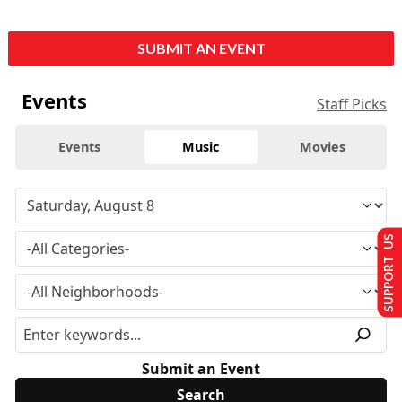
SUBMIT AN EVENT
Events
Staff Picks
Events
Music
Movies
SUPPORT US
Submit an Event