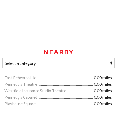
NEARBY
East Rehearsal Hall
0.00 miles
Kennedy's Theatre
0.00 miles
Westfield Insurance Studio Theatre
0.00 miles
Kennedy's Cabaret
0.00 miles
Playhouse Square
0.00 miles