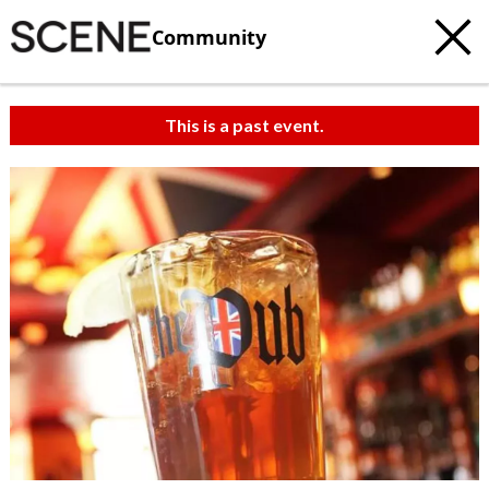
Community
This is a past event.