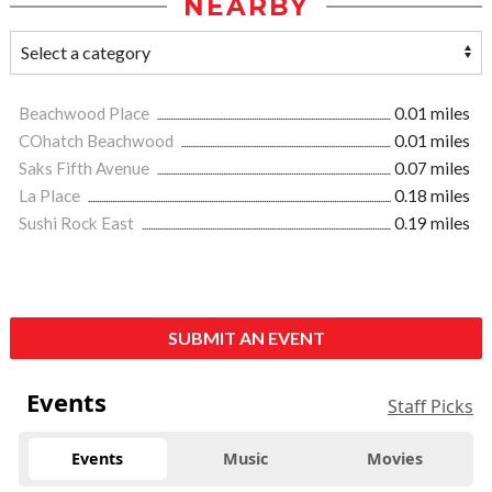
NEARBY
Beachwood Place
0.01 miles
COhatch Beachwood
0.01 miles
Saks Fifth Avenue
0.07 miles
La Place
0.18 miles
Sushi Rock East
0.19 miles
SUBMIT AN EVENT
Events
Staff Picks
Events
Music
Movies