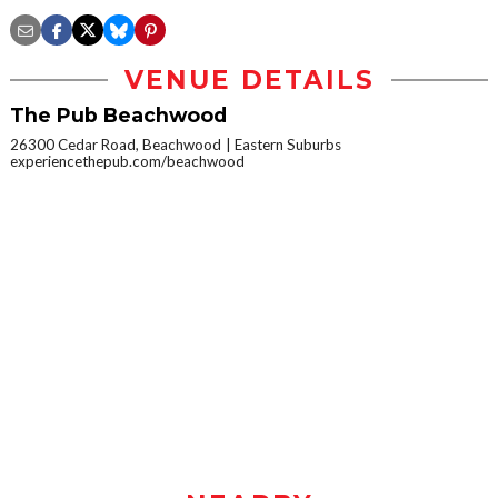
VENUE DETAILS
The Pub Beachwood
26300 Cedar Road, Beachwood
Eastern Suburbs
experiencethepub.com/beachwood