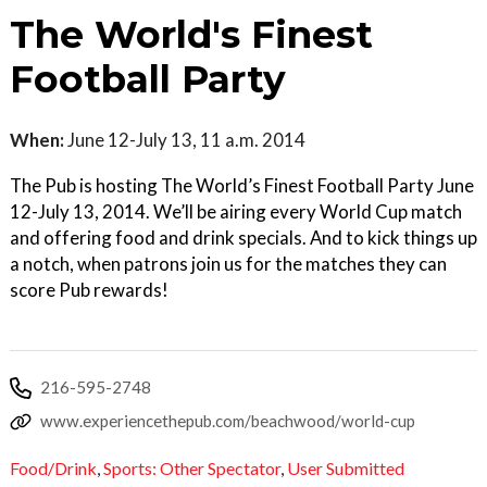
The World's Finest
Football Party
When:
June 12-July 13, 11 a.m. 2014
The Pub is hosting The World’s Finest Football Party June
12-July 13, 2014. We’ll be airing every World Cup match
and offering food and drink specials. And to kick things up
a notch, when patrons join us for the matches they can
score Pub rewards!
216-595-2748
www.experiencethepub.com/beachwood/world-cup
Food/Drink
,
Sports: Other Spectator
,
User Submitted