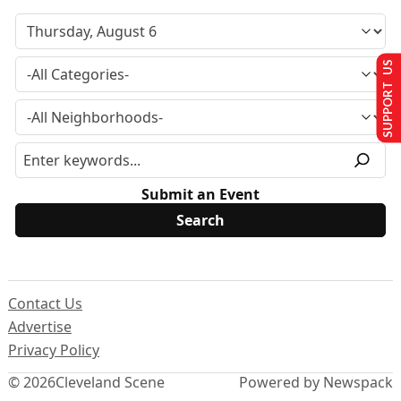
SUPPORT US
Submit an Event
Contact Us
Advertise
Privacy Policy
© 2026
Cleveland Scene
Powered by Newspack