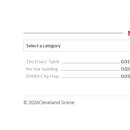
The Friars' Table
0.01
the star building
0.02
SPARX City Hop
0.03
© 2026
Cleveland Scene