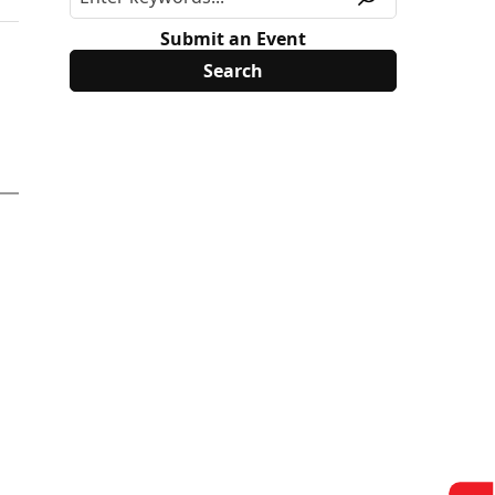
Submit an Event