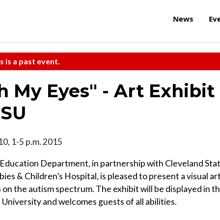
News
Ev
s is a past event.
 My Eyes" - Art Exhibit
CSU
10, 1-5 p.m. 2015
ducation Department, in partnership with Cleveland Sta
es & Children’s Hospital, is pleased to present a visual ar
n on the autism spectrum. The exhibit will be displayed in t
 University and welcomes guests of all abilities.