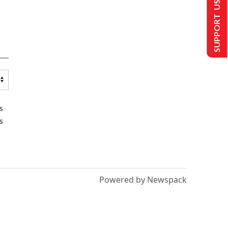
SUPPORT US
s
s
Powered by Newspack