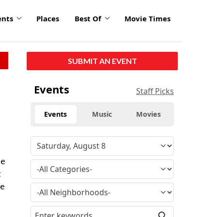
ents
Places
Best Of
Movie Times
SUBMIT AN EVENT
Events
Staff Picks
Events
Music
Movies
te
t
he