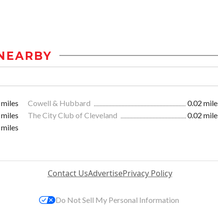
NEARBY
 miles
Cowell & Hubbard
0.02 mile
 miles
The City Club of Cleveland
0.02 mile
 miles
Contact Us
Advertise
Privacy Policy
Do Not Sell My Personal Information