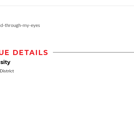
ld-through-my-eyes
UE DETAILS
sity
istrict