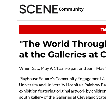
Community
Thi
"The World Through
at the Galleries at 
When:
Sat., May 9, 11 a.m.-5 p.m. and Sun., May 
Playhouse Square’s Community Engagement & E
University and University Hospitals Rainbow Babi
exhibition featuring original artwork by childre
south gallery of the Galleries at Cleveland State