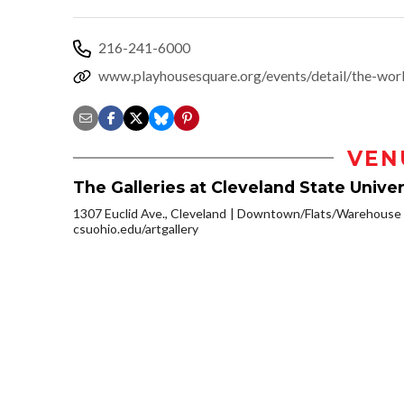
216-241-6000
www.playhousesquare.org/events/detail/the-wor
VEN
The Galleries at Cleveland State Univer
1307 Euclid Ave., Cleveland
Downtown/Flats/Warehouse D
csuohio.edu/artgallery