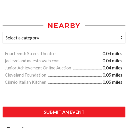
NEARBY
Fourteenth Street Theatre
0.04 miles
jacleveland.maestroweb.com
0.04 miles
Junior Achievement Online Auction
0.04 miles
Cleveland Foundation
0.05 miles
Cibréo Italian Kitchen
0.05 miles
SUBMIT AN EVENT