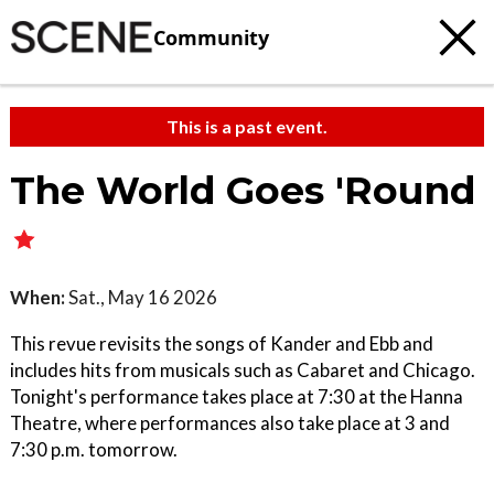
Community
This is a past event.
The World Goes 'Round
When:
Sat., May 16 2026
This revue revisits the songs of Kander and Ebb and
includes hits from musicals such as Cabaret and Chicago.
Tonight's performance takes place at 7:30 at the Hanna
Theatre, where performances also take place at 3 and
7:30 p.m. tomorrow.