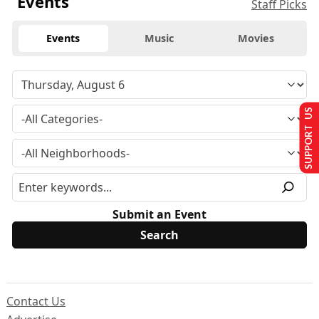
Events
Staff Picks
Events
Music
Movies
SUPPORT US
Submit an Event
Contact Us