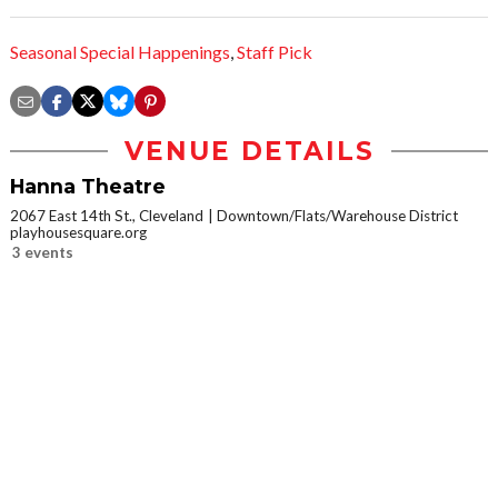
Seasonal Special Happenings
,
Staff Pick
VENUE DETAILS
Hanna Theatre
2067 East 14th St., Cleveland
Downtown/Flats/Warehouse District
playhousesquare.org
3 events