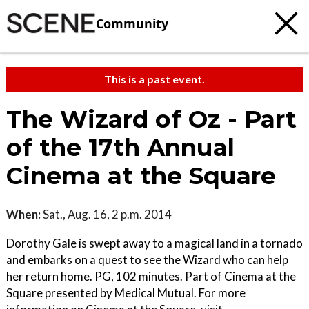
Community
This is a past event.
The Wizard of Oz - Part
of the 17th Annual
Cinema at the Square
When:
Sat., Aug. 16, 2 p.m. 2014
Dorothy Gale is swept away to a magical land in a tornado
and embarks on a quest to see the Wizard who can help
her return home. PG, 102 minutes. Part of Cinema at the
Square presented by Medical Mutual. For more