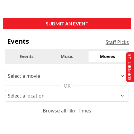
SUBMIT AN EVENT
Events
Staff Picks
Events
Music
Movies
SUPPORT US
OR
Browse all Film Times