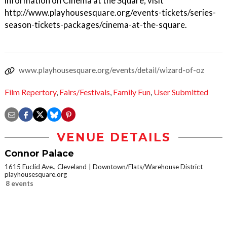
information on Cinema at the Square, visit
http://www.playhousesquare.org/events-tickets/series-
season-tickets-packages/cinema-at-the-square.
www.playhousesquare.org/events/detail/wizard-of-oz
Film Repertory
,
Fairs/Festivals
,
Family Fun
,
User Submitted
VENUE DETAILS
Connor Palace
1615 Euclid Ave., Cleveland
Downtown/Flats/Warehouse District
playhousesquare.org
8 events