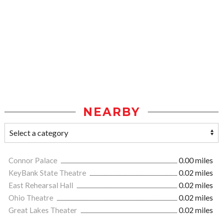
NEARBY
Connor Palace
0.00 miles
KeyBank State Theatre
0.02 miles
East Rehearsal Hall
0.02 miles
Ohio Theatre
0.02 miles
Great Lakes Theater
0.02 miles