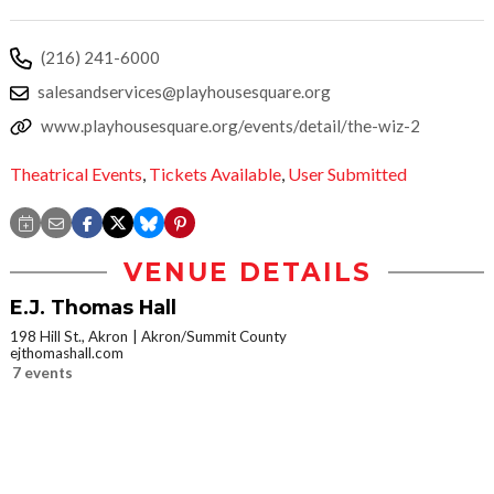
(216) 241-6000
salesandservices@playhousesquare.org
www.playhousesquare.org/events/detail/the-wiz-2
Theatrical Events
,
Tickets Available
,
User Submitted
VENUE DETAILS
E.J. Thomas Hall
198 Hill St., Akron
Akron/Summit County
ejthomashall.com
7 events