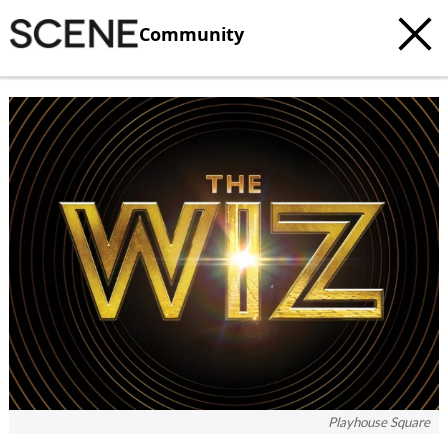
Community
Playhouse Square