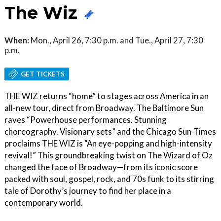
The Wiz
When:
Mon., April 26, 7:30 p.m. and Tue., April 27, 7:30
p.m.
GET TICKETS
THE WIZ returns “home” to stages across America in an
all-new tour, direct from Broadway. The Baltimore Sun
raves “Powerhouse performances. Stunning
choreography. Visionary sets” and the Chicago Sun-Times
proclaims THE WIZ is “An eye-popping and high-intensity
revival!” This groundbreaking twist on The Wizard of Oz
changed the face of Broadway—from its iconic score
packed with soul, gospel, rock, and 70s funk to its stirring
tale of Dorothy’s journey to find her place in a
contemporary world.