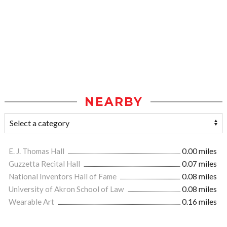
NEARBY
E. J. Thomas Hall
0.00 miles
Guzzetta Recital Hall
0.07 miles
National Inventors Hall of Fame
0.08 miles
University of Akron School of Law
0.08 miles
Wearable Art
0.16 miles