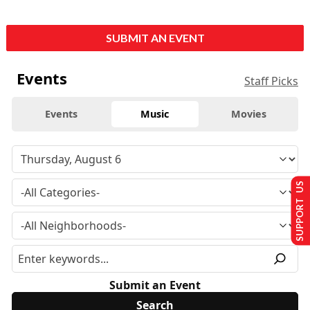
SUBMIT AN EVENT
Events
Staff Picks
Events
Music
Movies
SUPPORT US
Submit an Event