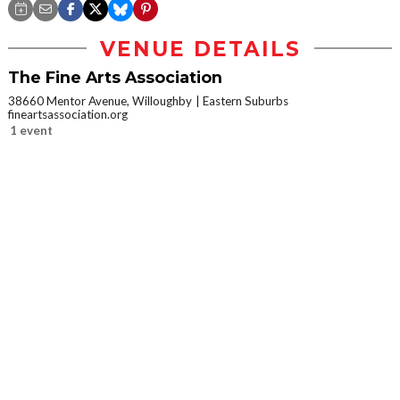
VENUE DETAILS
The Fine Arts Association
38660 Mentor Avenue, Willoughby
Eastern Suburbs
fineartsassociation.org
1 event