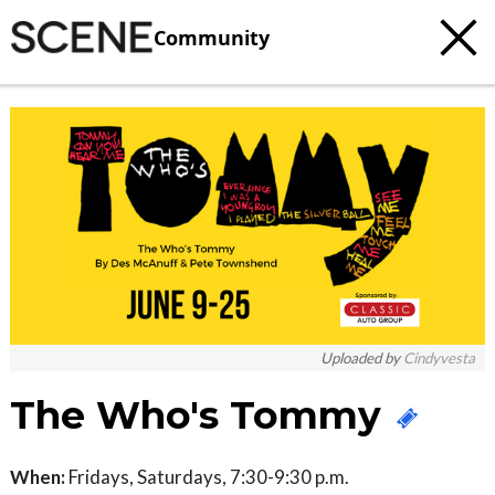
Community
c
t
e
Uploaded by
Cindyvesta
The Who's Tommy
When:
Fridays, Saturdays, 7:30-9:30 p.m.