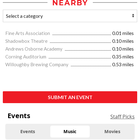
NEARBY
Fine Arts Association
0.01 miles
Shadowbox Theatre
0.10 miles
Andrews Osborne Academy
0.10 miles
Corning Auditorium
0.35 miles
Willoughby Brewing Company
0.53 miles
SUBMIT AN EVENT
Events
Staff Picks
Events
Music
Movies