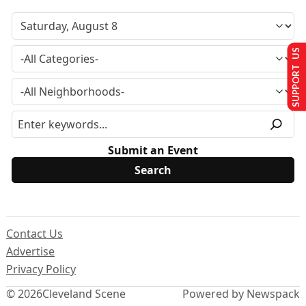
SUPPORT US
Submit an Event
Contact Us
Advertise
Privacy Policy
© 2026
Cleveland Scene
Powered by Newspack