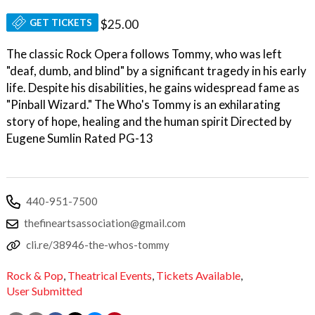
GET TICKETS
$25.00
The classic Rock Opera follows Tommy, who was left
"deaf, dumb, and blind" by a significant tragedy in his early
life. Despite his disabilities, he gains widespread fame as
"Pinball Wizard." The Who's Tommy is an exhilarating
story of hope, healing and the human spirit Directed by
Eugene Sumlin Rated PG-13
440-951-7500
thefineartsassociation@gmail.com
cli.re/38946-the-whos-tommy
Rock & Pop
,
Theatrical Events
,
Tickets Available
,
User Submitted