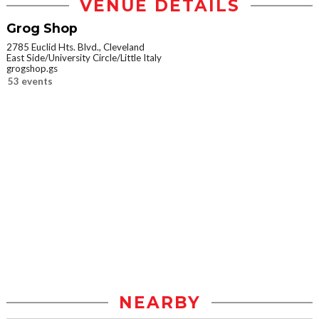
VENUE DETAILS
Grog Shop
2785 Euclid Hts. Blvd., Cleveland
East Side/University Circle/Little Italy
grogshop.gs
53 events
NEARBY