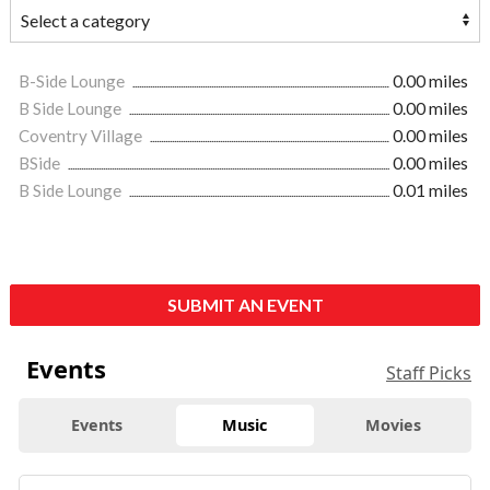
B-Side Lounge
0.00 miles
B Side Lounge
0.00 miles
Coventry Village
0.00 miles
BSide
0.00 miles
B Side Lounge
0.01 miles
SUBMIT AN EVENT
Events
Staff Picks
Events
Music
Movies