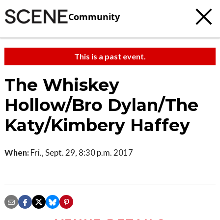
Community
This is a past event.
The Whiskey
Hollow/Bro Dylan/The
Katy/Kimbery Haffey
When:
Fri., Sept. 29, 8:30 p.m. 2017