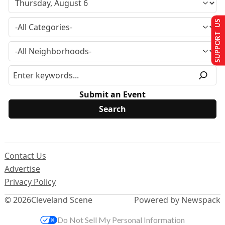
SUPPORT US
Submit an Event
Contact Us
Advertise
Privacy Policy
© 2026
Cleveland Scene
Powered by Newspack
Do Not Sell My Personal Information