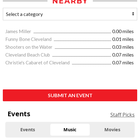
NEARBY
James Miller
0.00 miles
Funny Bone Cleveland
0.01 miles
Shooters on the Water
0.03 miles
Cleveland Beach Club
0.07 miles
Christie's Cabaret of Cleveland
0.07 miles
SUBMIT AN EVENT
Events
Staff Picks
Events
Music
Movies