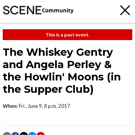
Community
This is a past event.
The Whiskey Gentry
and Angela Perley &
the Howlin' Moons (in
the Supper Club)
When:
Fri., June 9, 8 p.m. 2017