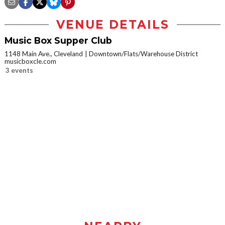
VENUE DETAILS
Music Box Supper Club
1148 Main Ave., Cleveland
Downtown/Flats/Warehouse District
musicboxcle.com
3 events