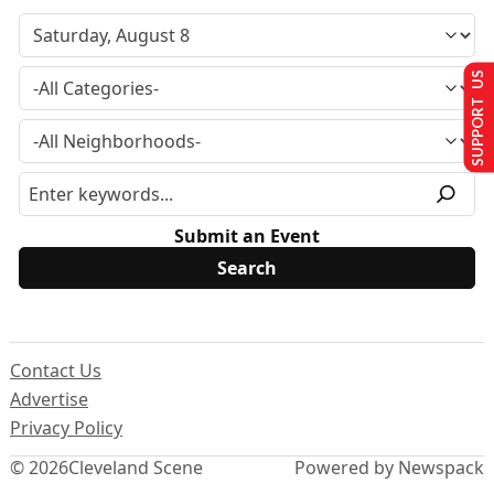
SUPPORT US
Submit an Event
Contact Us
Advertise
Privacy Policy
© 2026
Cleveland Scene
Powered by Newspack