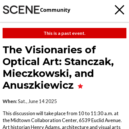
Community
This is a past event.
The Visionaries of
Optical Art: Stanczak,
Mieczkowski, and
Anuszkiewicz
When:
Sat., June 14 2025
This discussion will take place from 10 to 11:30 a.m. at
the Midtown Collaboration Center, 6539 Euclid Avenue.
Art historian Henry Adams, architecture and visual arts