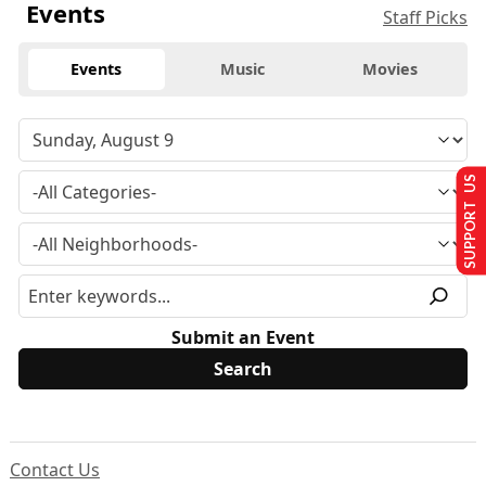
Events
Staff Picks
Events
Music
Movies
SUPPORT US
Submit an Event
Contact Us