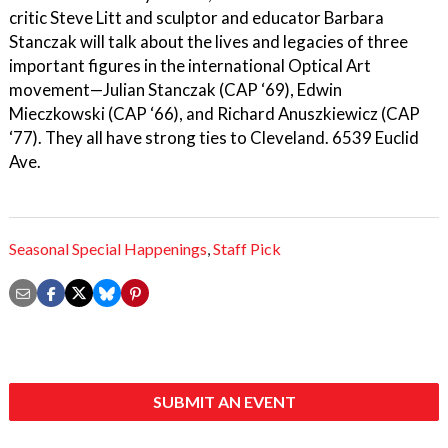
critic Steve Litt and sculptor and educator Barbara
Stanczak will talk about the lives and legacies of three
important figures in the international Optical Art
movement—Julian Stanczak (CAP ‘69), Edwin
Mieczkowski (CAP ‘66), and Richard Anuszkiewicz (CAP
‘77). They all have strong ties to Cleveland. 6539 Euclid
Ave.
Seasonal Special Happenings
,
Staff Pick
SUBMIT AN EVENT