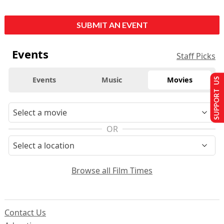
SUBMIT AN EVENT
Events
Staff Picks
Events
Music
Movies
SUPPORT US
OR
Browse all Film Times
Contact Us