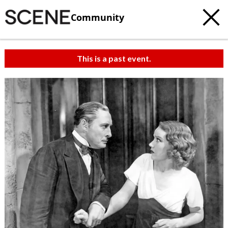
Community
This is a past event.