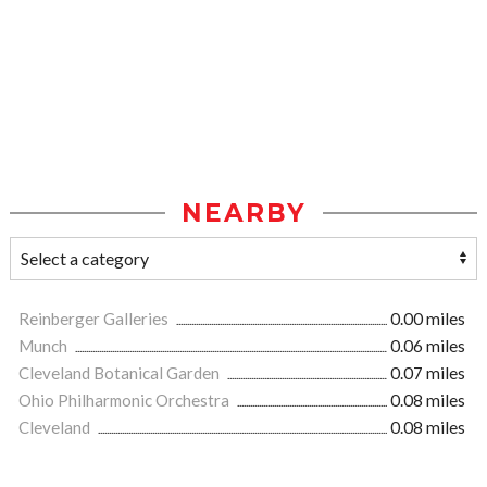
NEARBY
Reinberger Galleries
0.00 miles
Munch
0.06 miles
Cleveland Botanical Garden
0.07 miles
Ohio Philharmonic Orchestra
0.08 miles
Cleveland
0.08 miles