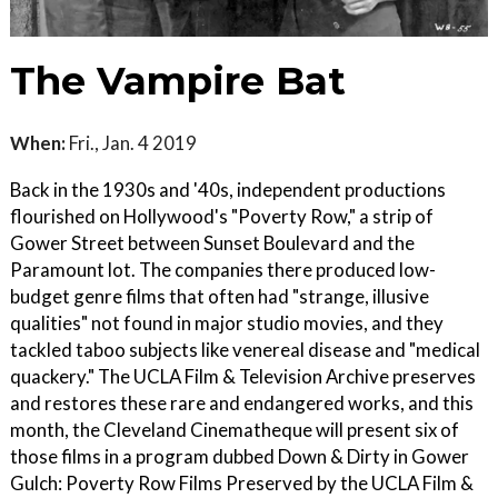
The Vampire Bat
When:
Fri., Jan. 4 2019
Back in the 1930s and '40s, independent productions
flourished on Hollywood's "Poverty Row," a strip of
Gower Street between Sunset Boulevard and the
Paramount lot. The companies there produced low-
budget genre films that often had "strange, illusive
qualities" not found in major studio movies, and they
tackled taboo subjects like venereal disease and "medical
quackery." The UCLA Film & Television Archive preserves
and restores these rare and endangered works, and this
month, the Cleveland Cinematheque will present six of
those films in a program dubbed Down & Dirty in Gower
Gulch: Poverty Row Films Preserved by the UCLA Film &