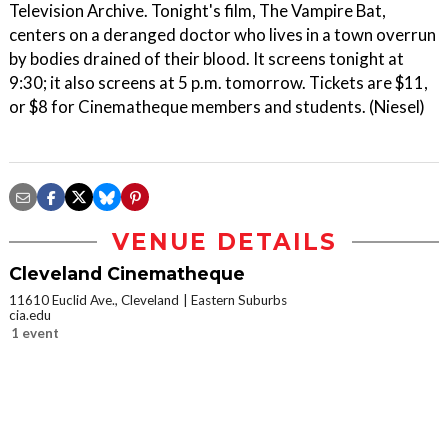
Television Archive. Tonight's film, The Vampire Bat,
centers on a deranged doctor who lives in a town overrun
by bodies drained of their blood. It screens tonight at
9:30; it also screens at 5 p.m. tomorrow. Tickets are $11,
or $8 for Cinematheque members and students. (Niesel)
VENUE DETAILS
Cleveland Cinematheque
11610 Euclid Ave., Cleveland
Eastern Suburbs
cia.edu
1 event