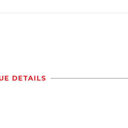
UE DETAILS