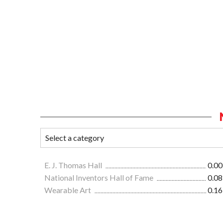
E. J. Thomas Hall
0.00
National Inventors Hall of Fame
0.08
Wearable Art
0.16