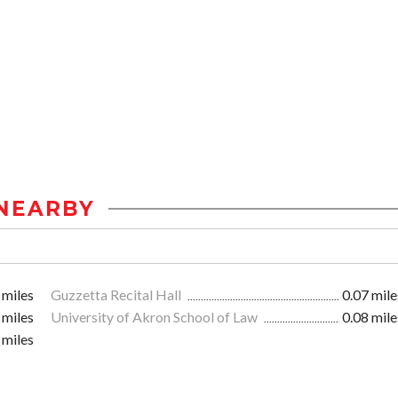
NEARBY
 miles
Guzzetta Recital Hall
0.07 mile
 miles
University of Akron School of Law
0.08 mile
 miles