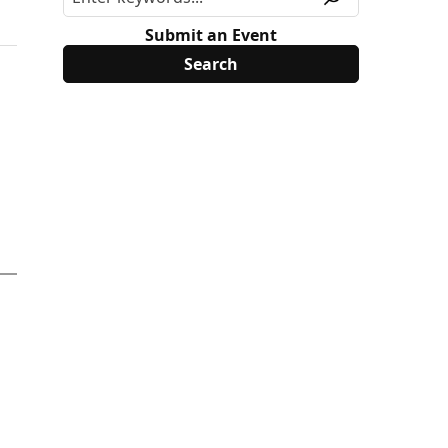
Submit an Event