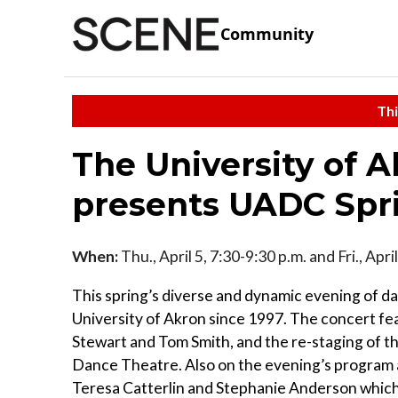
Community
Thi
The University of 
presents UADC Spr
When:
Thu., April 5, 7:30-9:30 p.m. and Fri., Apr
This spring’s diverse and dynamic evening of dan
University of Akron since 1997. The concert f
Stewart and Tom Smith, and the re-staging of 
Dance Theatre. Also on the evening’s program 
Teresa Catterlin and Stephanie Anderson whic