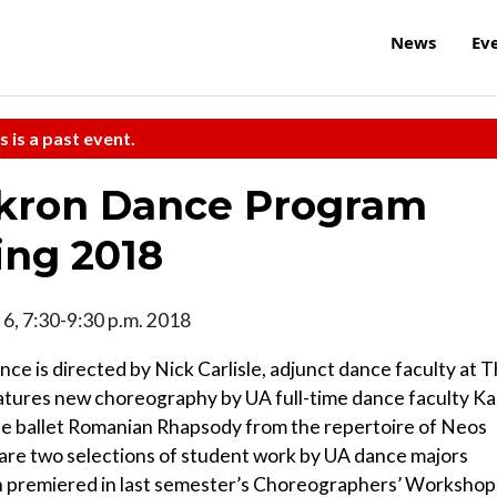
News
Ev
s is a past event.
Akron Dance Program
ing 2018
il 6, 7:30-9:30 p.m. 2018
ce is directed by Nick Carlisle, adjunct dance faculty at 
eatures new choreography by UA full-time dance faculty Ka
the ballet Romanian Rhapsody from the repertoire of Neos
are two selections of student work by UA dance majors
h premiered in last semester’s Choreographers’ Workshop