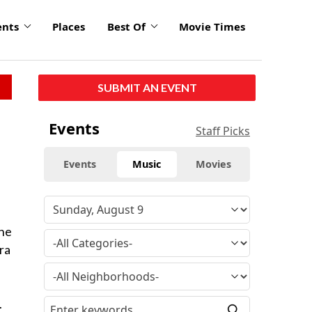
ents
Places
Best Of
Movie Times
SUBMIT AN EVENT
Events
Staff Picks
Events
Music
Movies
The
ra
.