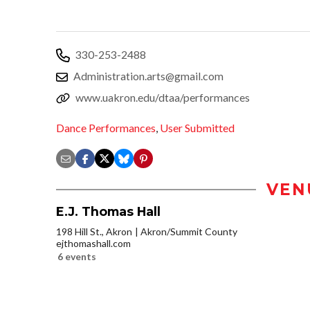
330-253-2488
Administration.arts@gmail.com
www.uakron.edu/dtaa/performances
Dance Performances
,
User Submitted
VEN
E.J. Thomas Hall
198 Hill St., Akron
Akron/Summit County
ejthomashall.com
6 events