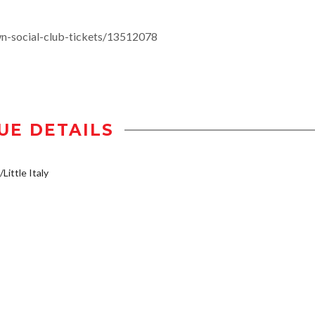
n-social-club-tickets/13512078
UE DETAILS
Little Italy