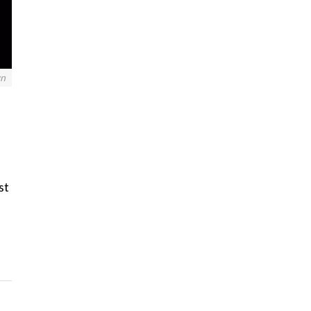
wn
st