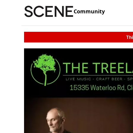
Community
Thi