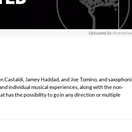
Uploaded by
thetreela
en Castaldi, Jamey Haddad, and Joe Tomino, and saxophoni
nd individual musical experiences, along with the non-
 has the possibility to go in any direction or multiple