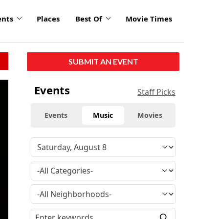
ents
Places
Best Of
Movie Times
SUBMIT AN EVENT
Events
Staff Picks
Events
Music
Movies