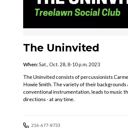
The Uninvited
When:
Sat., Oct. 28, 8-10 p.m. 2023
The Uninvited consists of percussionists Carm
Howie Smith. The variety of their backgrounds a
conventional instrumentation, leads to music that
directions - at any time.
216-677-8733