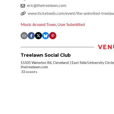
eric@thetreelawn.com
www.ticketweb.com/event/the-uninvited-treelaw
Music Around Town
,
User Submitted
VEN
Treelawn Social Club
15335 Waterloo Rd, Cleveland
East Side/University Circle/
thetreelawn.com
33 events