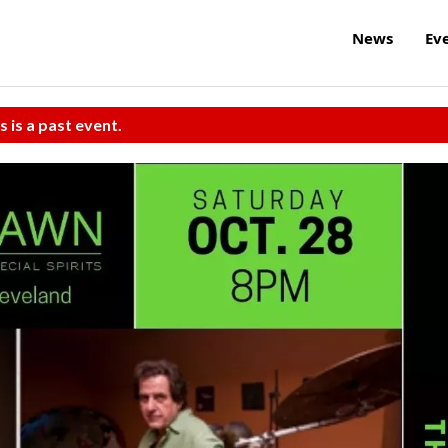
News
Ev
s is a past event.