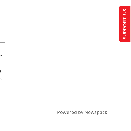
SUPPORT US
s
s
Powered by Newspack