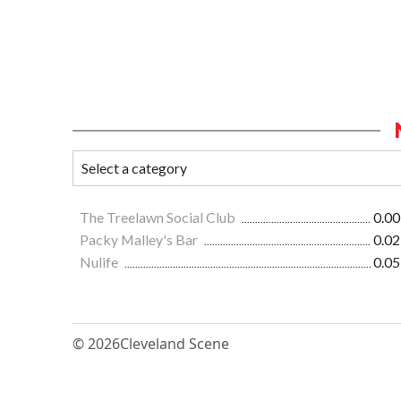
The Treelawn Social Club
0.00
Packy Malley's Bar
0.02
Nulife
0.05
© 2026
Cleveland Scene