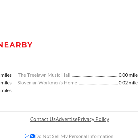
NEARBY
 miles
The Treelawn Music Hall
0.00 mile
 miles
Slovenian Workmen's Home
0.02 mile
 miles
Contact Us
Advertise
Privacy Policy
Do Not Sell My Personal Information