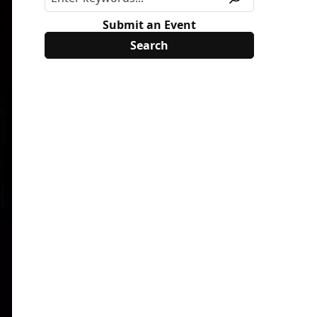
Submit an Event