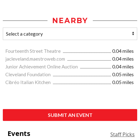
NEARBY
Fourteenth Street Theatre
0.04 miles
jacleveland.maestroweb.com
0.04 miles
Junior Achievement Online Auction
0.04 miles
Cleveland Foundation
0.05 miles
Cibréo Italian Kitchen
0.05 miles
SUBMIT AN EVENT
Events
Staff Picks