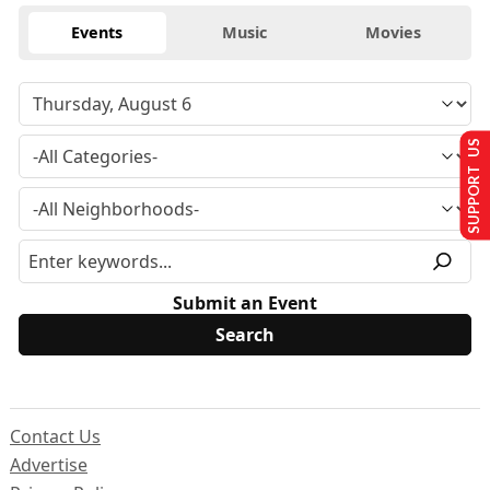
Events
Music
Movies
SUPPORT US
Submit an Event
Contact Us
Advertise