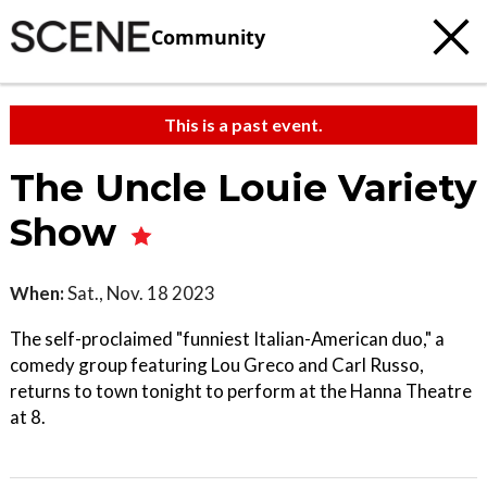
Community
This is a past event.
The Uncle Louie Variety
Show
When:
Sat., Nov. 18 2023
The self-proclaimed "funniest Italian-American duo," a
comedy group featuring Lou Greco and Carl Russo,
returns to town tonight to perform at the Hanna Theatre
at 8.