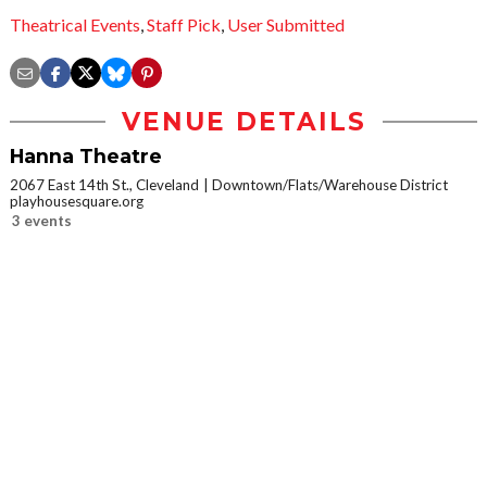
Theatrical Events
,
Staff Pick
,
User Submitted
VENUE DETAILS
Hanna Theatre
2067 East 14th St., Cleveland
Downtown/Flats/Warehouse District
playhousesquare.org
3 events