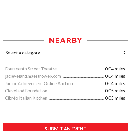
NEARBY
Fourteenth Street Theatre
0.04 miles
jacleveland.maestroweb.com
0.04 miles
Junior Achievement Online Auction
0.04 miles
Cleveland Foundation
0.05 miles
Cibréo Italian Kitchen
0.05 miles
SUBMIT AN EVENT