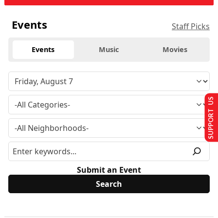
Events
Staff Picks
Events
Music
Movies
SUPPORT US
Submit an Event