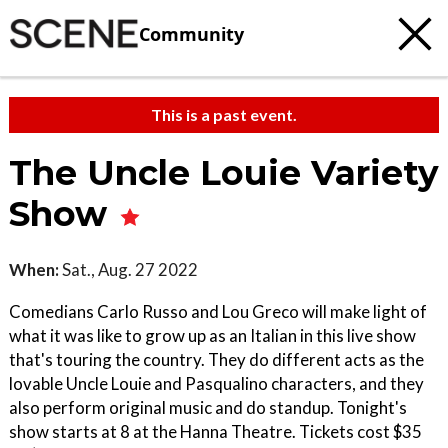
Community
This is a past event.
The Uncle Louie Variety
Show
When:
Sat., Aug. 27 2022
Comedians Carlo Russo and Lou Greco will make light of
what it was like to grow up as an Italian in this live show
that's touring the country. They do different acts as the
lovable Uncle Louie and Pasqualino characters, and they
also perform original music and do standup. Tonight's
show starts at 8 at the Hanna Theatre. Tickets cost $35