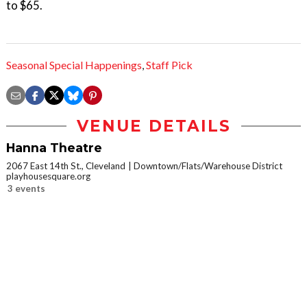
to $65.
Seasonal Special Happenings
,
Staff Pick
VENUE DETAILS
Hanna Theatre
2067 East 14th St., Cleveland
Downtown/Flats/Warehouse District
playhousesquare.org
3 events