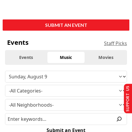
SUBMIT AN EVENT
Events
Staff Picks
Events
Music
Movies
SUPPORT US
Submit an Event