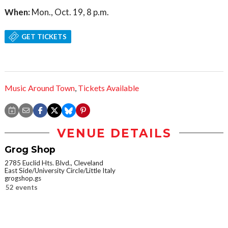
When:
Mon., Oct. 19, 8 p.m.
GET TICKETS
Music Around Town
,
Tickets Available
VENUE DETAILS
Grog Shop
2785 Euclid Hts. Blvd., Cleveland
East Side/University Circle/Little Italy
grogshop.gs
52 events