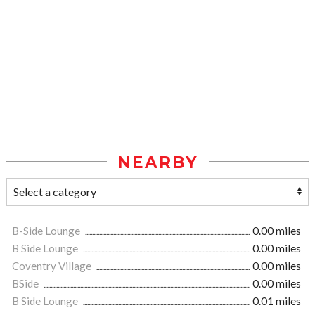
NEARBY
B-Side Lounge
0.00 miles
B Side Lounge
0.00 miles
Coventry Village
0.00 miles
BSide
0.00 miles
B Side Lounge
0.01 miles