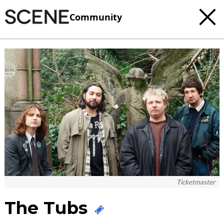
Community
c
t
e
Ticketmaster
The Tubs