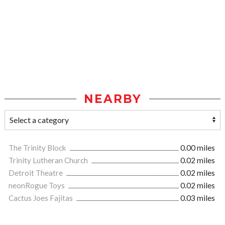
NEARBY
The Trinity Block
0.00 miles
Trinity Lutheran Church
0.02 miles
Detroit Theatre
0.02 miles
neonRogue Toys
0.02 miles
Cactus Joes Fajitas
0.03 miles