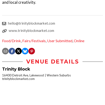
and local creativity.
hello@trinityblockmarket.com
www.trinityblockmarket.com
Food/Drink
,
Fairs/Festivals
,
User Submitted
,
Online
VENUE DETAILS
Trinity Block
16400 Detroit Ave, Lakewood
Western Suburbs
trinityblockmarket.com