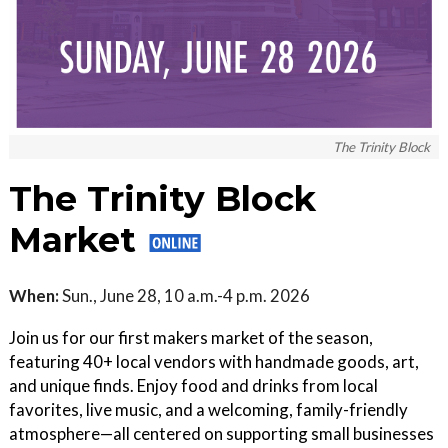
The Trinity Block
The Trinity Block
Market
When:
Sun., June 28, 10 a.m.-4 p.m. 2026
Join us for our first makers market of the season,
featuring 40+ local vendors with handmade goods, art,
and unique finds. Enjoy food and drinks from local
favorites, live music, and a welcoming, family-friendly
atmosphere—all centered on supporting small businesses