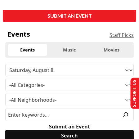
SUBMIT AN EVENT
Events
Staff Picks
Events
Music
Movies
SUPPORT US
Submit an Event