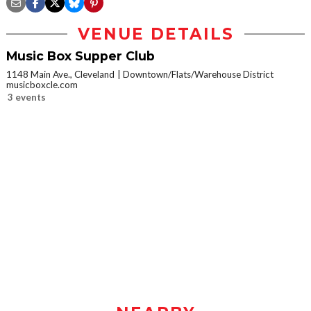
VENUE DETAILS
Music Box Supper Club
1148 Main Ave., Cleveland
Downtown/Flats/Warehouse District
musicboxcle.com
3 events