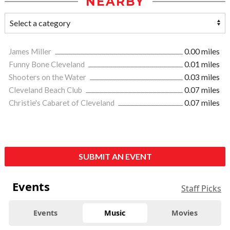
NEARBY
James Miller
0.00 miles
Funny Bone Cleveland
0.01 miles
Shooters on the Water
0.03 miles
Cleveland Beach Club
0.07 miles
Christie's Cabaret of Cleveland
0.07 miles
SUBMIT AN EVENT
Events
Staff Picks
Events
Music
Movies