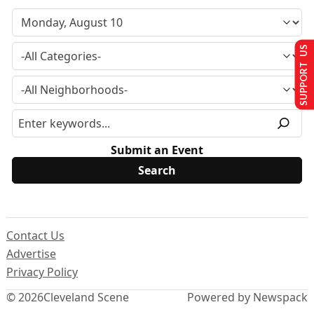
SUPPORT US
Submit an Event
Contact Us
Advertise
Privacy Policy
© 2026
Cleveland Scene
Powered by Newspack