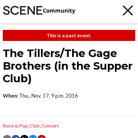
Community
This is a past event.
The Tillers/The Gage
Brothers (in the Supper
Club)
When:
Thu., Nov. 17, 9 p.m. 2016
Rock & Pop
,
Club
,
Concert