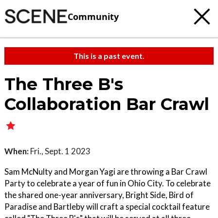
Community
This is a past event.
The Three B's
Collaboration Bar Crawl
When:
Fri., Sept. 1 2023
Sam McNulty and Morgan Yagi are throwing a Bar Crawl
Party to celebrate a year of fun in Ohio City. To celebrate
the shared one-year anniversary, Bright Side, Bird of
Paradise and Bartleby will craft a special cocktail feature