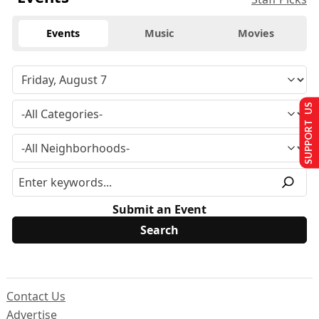
Events
Music
Movies
SUPPORT US
Submit an Event
Contact Us
Advertise