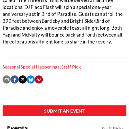
called "The Three B's" that will be served at all three
locations. DJ Flaco Flash will spin a special one-year
anniversary set in Bird of Paradise. Guests can stroll the
390 feet between Bartleby and Bright Side/Bird of
Paradise and enjoy a moveable feast all night long. Both
Yagi and McNulty will bounce back and forth between all
three locations all night long to share in the revelry.
Seasonal Special Happenings
,
Staff Pick
SUBMIT AN EVENT
Events
Staff Picks