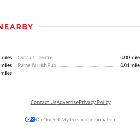
NEARBY
 miles
Outcalt Theatre
0.00 mile
 miles
Parnell's Irish Pub
0.01 mile
 miles
Contact Us
Advertise
Privacy Policy
Do Not Sell My Personal Information