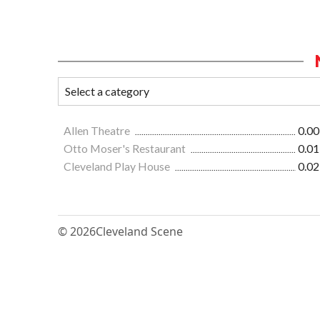
Allen Theatre
0.00
Otto Moser's Restaurant
0.01
Cleveland Play House
0.02
© 2026
Cleveland Scene