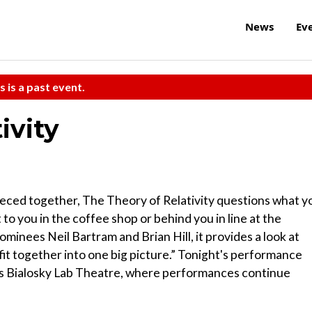
News
Ev
s is a past event.
ivity
pieced together, The Theory of Relativity questions what y
to you in the coffee shop or behind you in line at the
inees Neil Bartram and Brian Hill, it provides a look at
 fit together into one big picture.” Tonight's performance
wis Bialosky Lab Theatre, where performances continue