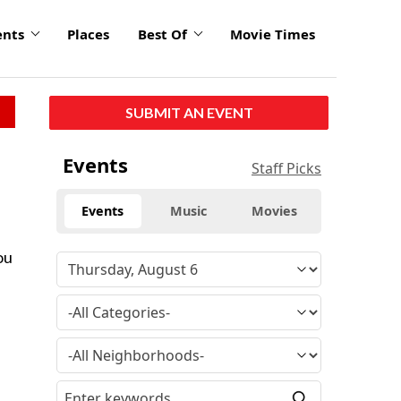
ents
Places
Best Of
Movie Times
SUBMIT AN EVENT
Events
Staff Picks
Events
Music
Movies
ou