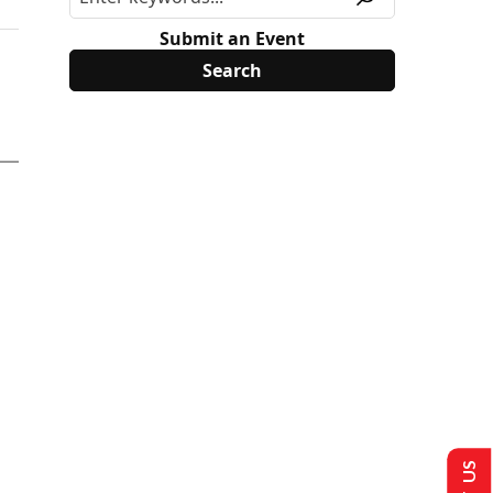
Submit an Event