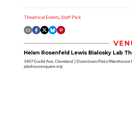
Theatrical Events
,
Staff Pick
VEN
Helen Rosenfeld Lewis Bialosky Lab T
1407 Euclid Ave, Cleveland
Downtown/Flats/Warehouse D
playhousesquare.org