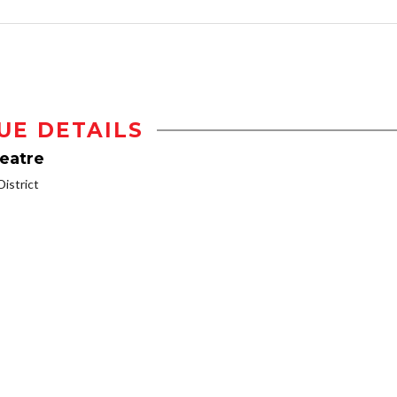
UE DETAILS
heatre
istrict