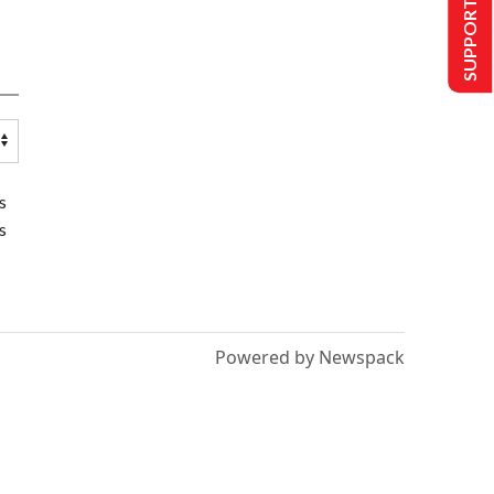
SUPPORT US
s
s
Powered by Newspack