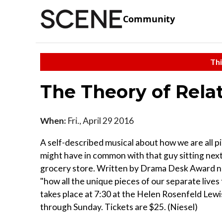
Community
Thi
The Theory of Relat
When:
Fri., April 29 2016
A self-described musical about how we are all 
might have in common with that guy sitting next 
grocery store. Written by Drama Desk Award nom
"how all the unique pieces of our separate lives
takes place at 7:30 at the Helen Rosenfeld Le
through Sunday. Tickets are $25. (Niesel)