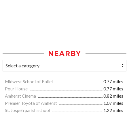
NEARBY
Midwest School of Ballet
0.77 miles
Pour House
0.77 miles
Amherst Cinema
0.82 miles
Premier Toyota of Amherst
1.07 miles
St. Jospeh parish school
1.22 miles