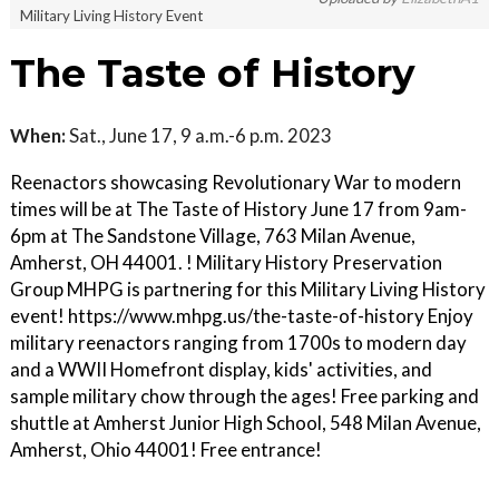
Military Living History Event
The Taste of History
When:
Sat., June 17, 9 a.m.-6 p.m. 2023
Reenactors showcasing Revolutionary War to modern
times will be at The Taste of History June 17 from 9am-
6pm at The Sandstone Village, 763 Milan Avenue,
Amherst, OH 44001. ! Military History Preservation
Group MHPG is partnering for this Military Living History
event! https://www.mhpg.us/the-taste-of-history Enjoy
military reenactors ranging from 1700s to modern day
and a WWII Homefront display, kids' activities, and
sample military chow through the ages! Free parking and
shuttle at Amherst Junior High School, 548 Milan Avenue,
Amherst, Ohio 44001! Free entrance!