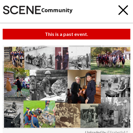
Community
This is a past event.
Uploaded by
ElizabethA1