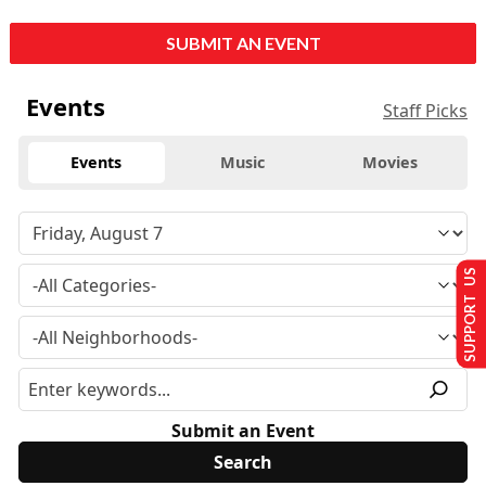
SUBMIT AN EVENT
Events
Staff Picks
Events
Music
Movies
SUPPORT US
Submit an Event