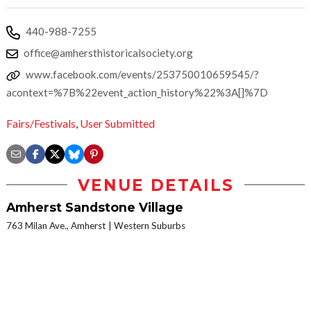
440-988-7255
office@amhersthistoricalsociety.org
www.facebook.com/events/253750010659545/?
acontext=%7B%22event_action_history%22%3A[]%7D
Fairs/Festivals
,
User Submitted
VENUE DETAILS
Amherst Sandstone Village
763 Milan Ave., Amherst
Western Suburbs