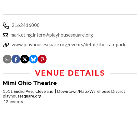
2162416000
marketing.intern@playhousesquare.org
www.playhousesquare.org/events/detail/the-tap-pack
VENUE DETAILS
Mimi Ohio Theatre
1511 Euclid Ave., Cleveland
Downtown/Flats/Warehouse District
playhousesquare.org
12 events