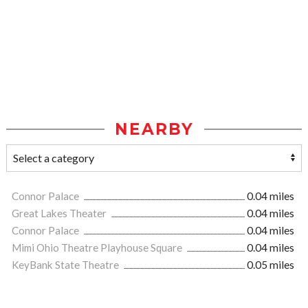
NEARBY
Connor Palace
0.04 miles
Great Lakes Theater
0.04 miles
Connor Palace
0.04 miles
Mimi Ohio Theatre Playhouse Square
0.04 miles
KeyBank State Theatre
0.05 miles