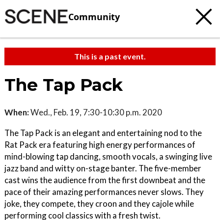
Community
This is a past event.
The Tap Pack
When:
Wed., Feb. 19, 7:30-10:30 p.m. 2020
The Tap Pack is an elegant and entertaining nod to the
Rat Pack era featuring high energy performances of
mind-blowing tap dancing, smooth vocals, a swinging live
jazz band and witty on-stage banter. The five-member
cast wins the audience from the first downbeat and the
pace of their amazing performances never slows. They
joke, they compete, they croon and they cajole while
performing cool classics with a fresh twist.