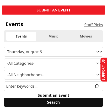
SUBMIT AN EVENT
Events
Staff Picks
Events
Music
Movies
SUPPORT US
Submit an Event