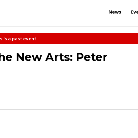
News
Ev
s is a past event.
the New Arts: Peter