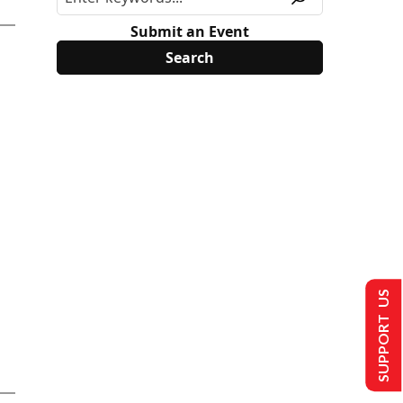
Submit an Event
SUPPORT US