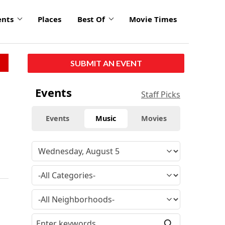
ents
Places
Best Of
Movie Times
SUBMIT AN EVENT
Events
Staff Picks
Events
Music
Movies