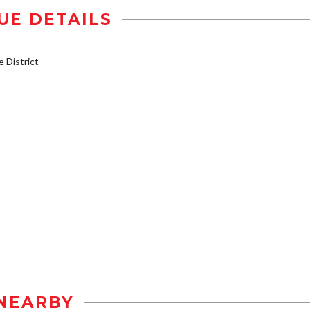
UE DETAILS
District
NEARBY