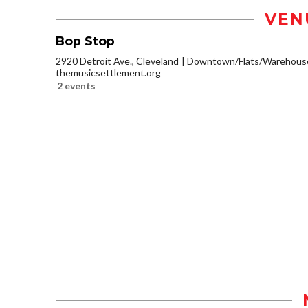
VEN
Bop Stop
2920 Detroit Ave., Cleveland
Downtown/Flats/Warehouse 
themusicsettlement.org
2 events