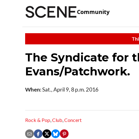
Community
Thi
The Syndicate for 
Evans/Patchwork.
When:
Sat., April 9, 8 p.m. 2016
Rock & Pop
,
Club
,
Concert