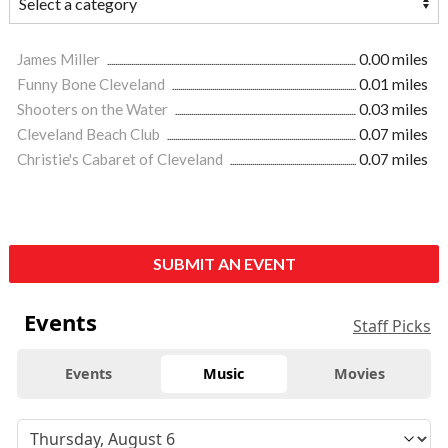
James Miller
0.00 miles
Funny Bone Cleveland
0.01 miles
Shooters on the Water
0.03 miles
Cleveland Beach Club
0.07 miles
Christie's Cabaret of Cleveland
0.07 miles
SUBMIT AN EVENT
Events
Staff Picks
Events
Music
Movies