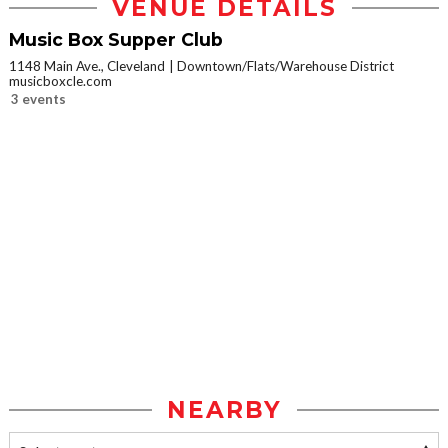
VENUE DETAILS
Music Box Supper Club
1148 Main Ave., Cleveland
Downtown/Flats/Warehouse District
musicboxcle.com
3 events
NEARBY