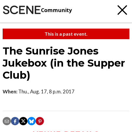
Community
This is a past event.
The Sunrise Jones
Jukebox (in the Supper
Club)
When:
Thu., Aug. 17, 8 p.m. 2017