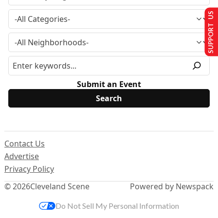
SUPPORT US
Submit an Event
Contact Us
Advertise
Privacy Policy
© 2026
Cleveland Scene
Powered by Newspack
Do Not Sell My Personal Information