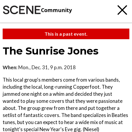
Community
This is a past event.
The Sunrise Jones
When:
Mon., Dec. 31, 9 p.m. 2018
This local group's members come from various bands,
including the local, long-running Copperfoot. They
jammed one night on a whim and decided they just
wanted to play some covers that they were passionate
about. The group grew from there and put together a
setlist of fantastic covers. The band specializes in Beatles
tunes, but you can expect to hear a wide mix of music at
tonight's special New Year's Eve gig. (Niesel)