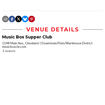
VENUE DETAILS
Music Box Supper Club
1148 Main Ave., Cleveland
Downtown/Flats/Warehouse District
musicboxcle.com
3 events