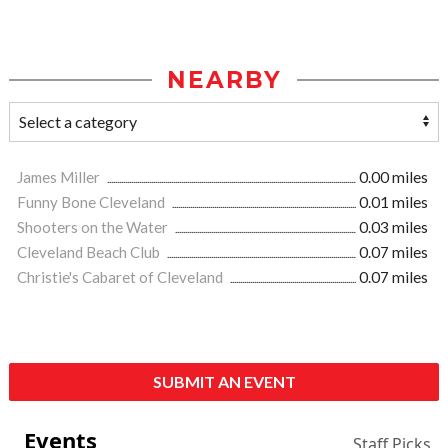
NEARBY
James Miller
0.00 miles
Funny Bone Cleveland
0.01 miles
Shooters on the Water
0.03 miles
Cleveland Beach Club
0.07 miles
Christie's Cabaret of Cleveland
0.07 miles
SUBMIT AN EVENT
Events
Staff Picks