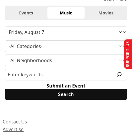
Events
Music
Movies
SUPPORT US
Submit an Event
Contact Us
Advertise