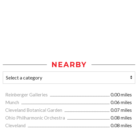
NEARBY
Reinberger Galleries
0.00 miles
Munch
0.06 miles
Cleveland Botanical Garden
0.07 miles
Ohio Philharmonic Orchestra
0.08 miles
Cleveland
0.08 miles