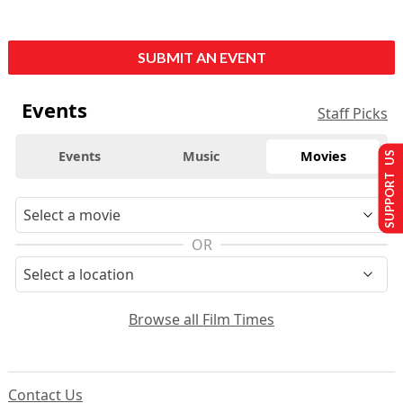
SUBMIT AN EVENT
Events
Staff Picks
Events
Music
Movies
SUPPORT US
OR
Browse all Film Times
Contact Us