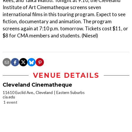
Rees, and Taika Waititi. Tonight at 9:10, the Cleveland
Institute of Art Cinematheque screens seven
international films in this touring program. Expect to see
fiction, documentary and animation. The program
screens again at 7:10 p.m. tomorrow. Tickets cost $11, or
$8 for CMA members and students. (Niesel)
VENUE DETAILS
Cleveland Cinematheque
11610 Euclid Ave., Cleveland
Eastern Suburbs
cia.edu
1 event