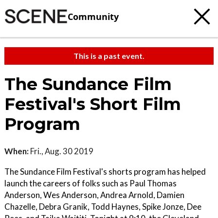
Community
This is a past event.
The Sundance Film
Festival's Short Film
Program
When:
Fri., Aug. 30 2019
The Sundance Film Festival's shorts program has helped
launch the careers of folks such as Paul Thomas
Anderson, Wes Anderson, Andrea Arnold, Damien
Chazelle, Debra Granik, Todd Haynes, Spike Jonze, Dee