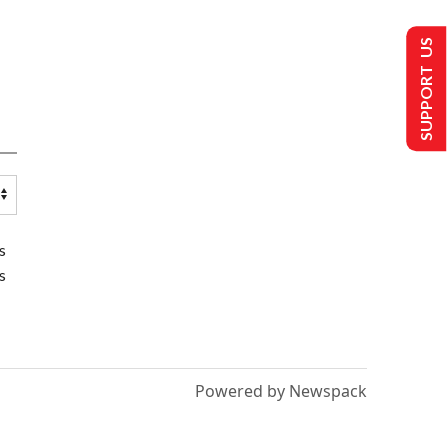
SUPPORT US
s
s
Powered by Newspack