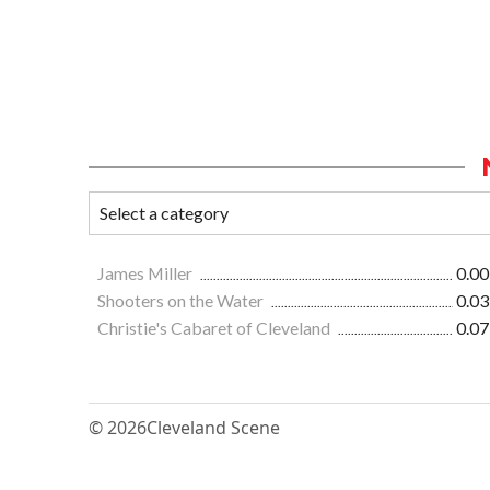
James Miller
0.00
Shooters on the Water
0.03
Christie's Cabaret of Cleveland
0.07
© 2026
Cleveland Scene