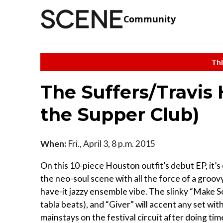
Community
Thi
The Suffers/Travis 
the Supper Club)
When:
Fri., April 3, 8 p.m. 2015
On this 10-piece Houston outfit’s debut EP, it’s
the neo-soul scene with all the force of a groov
have-it jazzy ensemble vibe. The slinky “Make S
tabla beats), and “Giver” will accent any set wit
mainstays on the festival circuit after doing ti