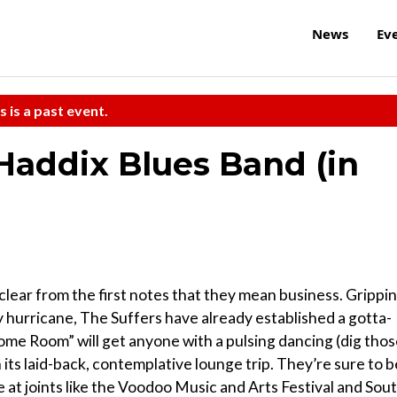
News
Ev
s is a past event.
Haddix Blues Band (in
 clear from the first notes that they mean business. Grippi
y hurricane, The Suffers have already established a gotta-
ome Room” will get anyone with a pulsing dancing (dig tho
h its laid-back, contemplative lounge trip. They’re sure to b
me at joints like the Voodoo Music and Arts Festival and Sou