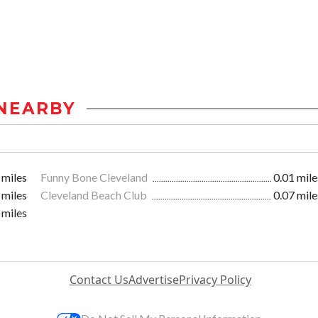
NEARBY
 miles
Funny Bone Cleveland
0.01 mile
 miles
Cleveland Beach Club
0.07 mile
 miles
Contact Us
Advertise
Privacy Policy