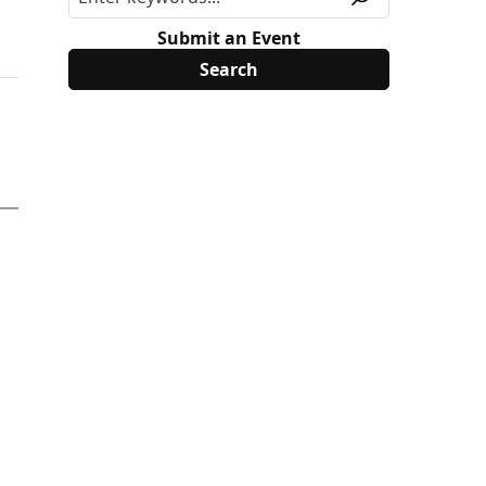
Submit an Event