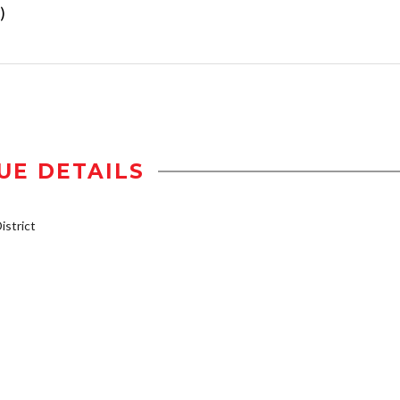
)
UE DETAILS
strict