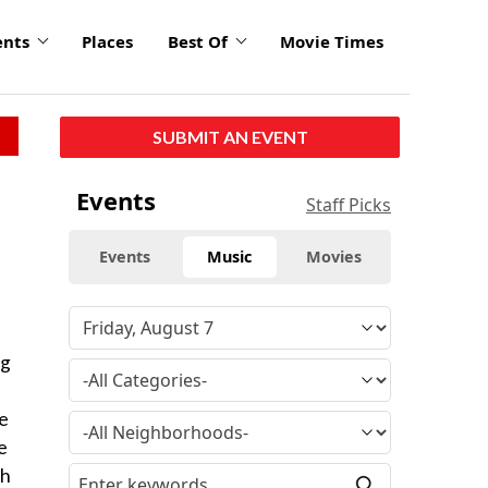
ents
Places
Best Of
Movie Times
SUBMIT AN EVENT
Events
Staff Picks
Events
Music
Movies
ng
se
e
th