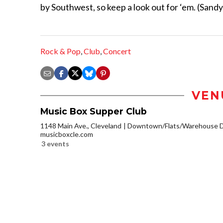
by Southwest, so keep a look out for ‘em. (Sandy
Rock & Pop
,
Club
,
Concert
VEN
Music Box Supper Club
1148 Main Ave., Cleveland
Downtown/Flats/Warehouse Di
musicboxcle.com
3 events