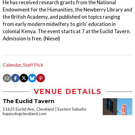
He has received research grants from the National
Endowment for the Humanities, the Newberry Library and
the British Academy, and published on topics ranging
from early modern midwifery to girls' education in
colonial Kenya. The event starts at 7 at the Euclid Tavern.
Admission is free. (Niesel)
Calendar
,
Staff Pick
VENUE DETAILS
The Euclid Tavern
11625 Euclid Ave., Cleveland
Eastern Suburbs
happydogcleveland.com