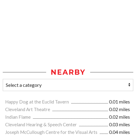
NEARBY
Happy Dog at the Euclid Tavern
0.01 miles
Cleveland Art Theatre
0.02 miles
Indian Flame
0.02 miles
Cleveland Hearing & Speech Center
0.03 miles
Joseph McCullough Centre for the Visual Arts
0.04 miles