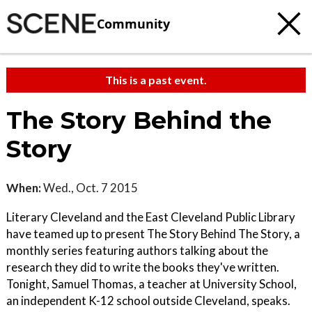
Community
This is a past event.
The Story Behind the
Story
When:
Wed., Oct. 7 2015
Literary Cleveland and the East Cleveland Public Library
have teamed up to present The Story Behind The Story, a
monthly series featuring authors talking about the
research they did to write the books they've written.
Tonight, Samuel Thomas, a teacher at University School,
an independent K-12 school outside Cleveland, speaks.