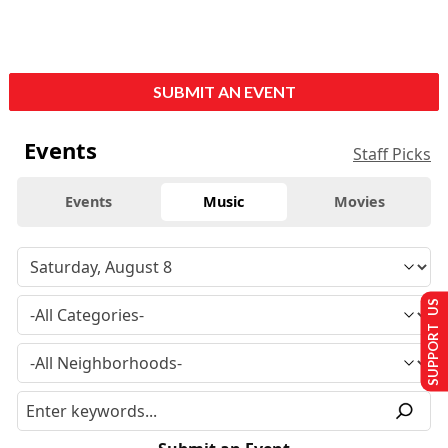
SUBMIT AN EVENT
Events
Staff Picks
Events
Music
Movies
SUPPORT US